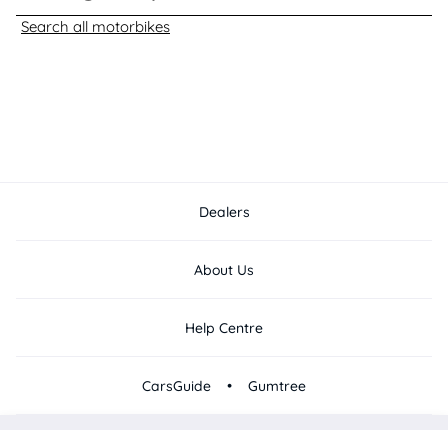
Search all motorbikes
Dealers
About Us
Help Centre
•
CarsGuide
Gumtree