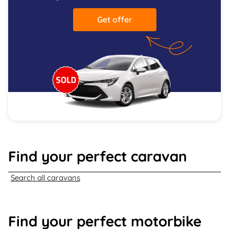
Get offer
Find your perfect caravan
Search all caravans
Find your perfect motorbike