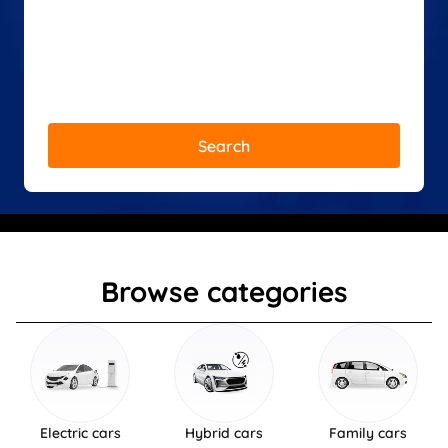
Search
Browse categories
Electric cars
Hybrid cars
Family cars