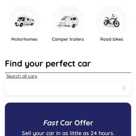
Motorhomes
Camper trailers
Road bikes
Find your perfect car
Search all cars
Fast
Car Offer
Sell your car in as little as 24 hours.