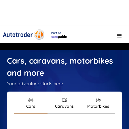
Part of
Menu
CarsGuide
Cars, caravans, motorbikes
and more
Your adventure starts here
Cars
Caravans
Motorbikes