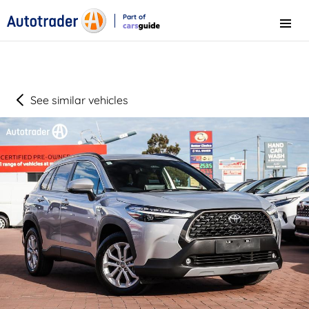
Part of
Menu
CarsGuide
See similar vehicles