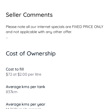
Seller Comments
Please note all our internet specials are FIXED PRICE ONLY 
and not applicable with any other offer.

Perths one stop shop for TOYOTA CERTIFIED pre-owned 
vehicles, Our commitment to quality service begins with 
Cost of Ownership
our customer relationships and extends throughout the 
entire operation.

All prices you will find to be market leading, so add that to 
Cost to fill
a

$72 at $2.00 per litre
reliable service backed by Toyota. OH WHAT A FEELING !!

Average kms per tank
837km
We provide a wide range of New and Used

Toyota Cars, Hybrids, SUVs & 4WDs, Utes and Vans to 
Average kms per year
view,
