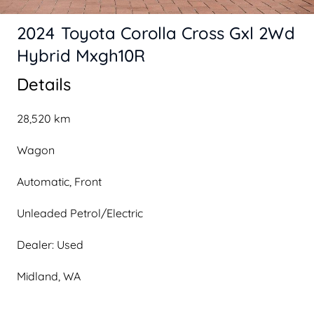
2024 Toyota Corolla Cross Gxl 2Wd
Hybrid Mxgh10R
Details
28,520 km
Wagon
Automatic, Front
Unleaded Petrol/Electric
Dealer: Used
Midland, WA