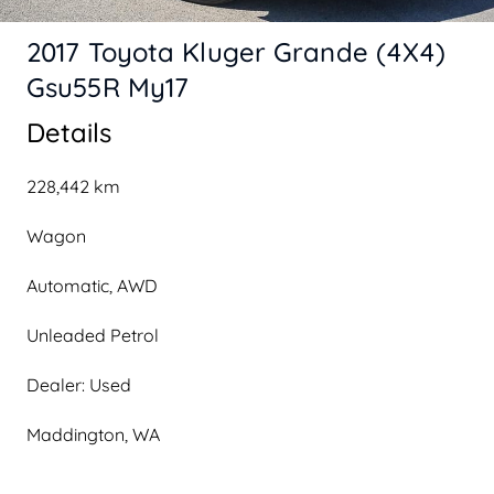
2017 Toyota Kluger Grande (4X4)
Gsu55R My17
Details
228,442 km
Wagon
Automatic, AWD
Unleaded Petrol
Dealer: Used
Maddington, WA