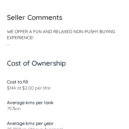
Seller Comments
WE OFFER A FUN AND RELAXED NON-PUSHY BUYING 
EXPERIENCE!

WE ARE NOT YOUR CONVENTIONAL, STERILE, ALL 
BUSINESS AND NO PERSONALITY CAR YARD

Cost of Ownership
OUR FRIENDLY TEAM ARE CUSTOMER FOCUSSED AND 
WE BOAST A FINE RANGE OF PRE-OWNED VEHICLES!

Cost to fill
WE DONT CLAIM TO BE THE BEST, BUT WE HAVENT 
$144 at $2.00 per litre
FOUND ANYONE BETTER!

Average kms per tank
PEACE OF MIND? WEVE GOT YOU COVERED! All of our 
757km
vehicles undergo an extensive history check and internal 
130 Point Safety Check in our state-of-the-art facilities by 
factory-trained technicians.

Average kms per year