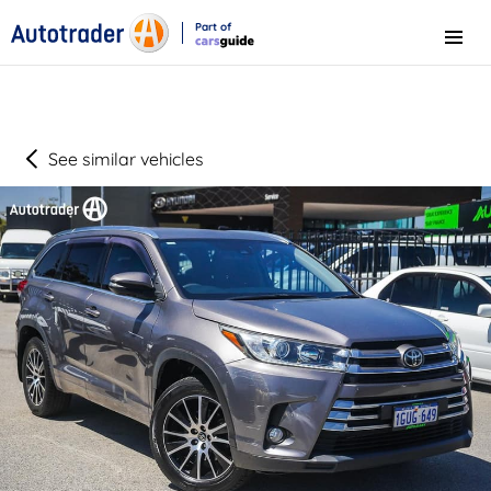
Part of
Menu
CarsGuide
See similar vehicles