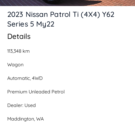
2023 Nissan Patrol Ti (4X4) Y62
Series 5 My22
Details
113,348 km
Wagon
Automatic, 4WD
Premium Unleaded Petrol
Dealer: Used
Maddington, WA