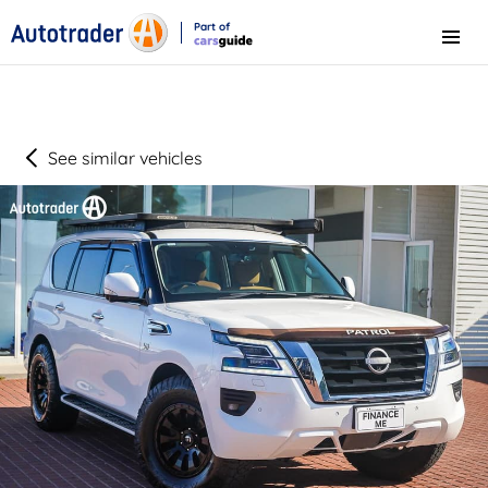
Part of
Menu
CarsGuide
See similar vehicles