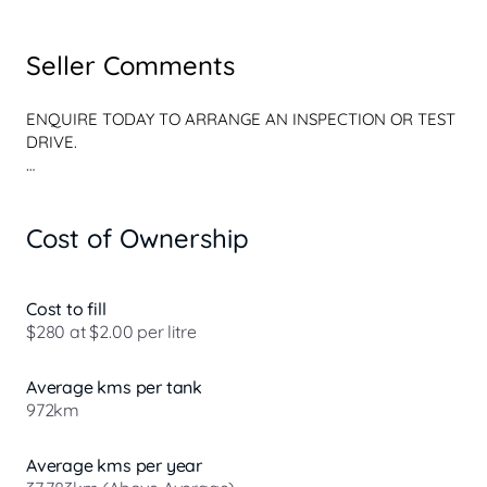
Seller Comments
ENQUIRE TODAY TO ARRANGE AN INSPECTION OR TEST 
DRIVE.

WE OFFER A FUN AND RELAXED NON-PUSHY BUYING 
EXPERIENCE!

Cost of Ownership
WE ARE NOT YOUR CONVENTIONAL, STERILE, ALL 
BUSINESS AND NO PERSONALITY CAR YARD

Cost to fill
OUR FRIENDLY TEAM ARE CUSTOMER FOCUSSED AND 
$280 at $2.00 per litre
WE BOAST A FINE RANGE OF PRE-OWNED VEHICLES!

Average kms per tank
WE DONT CLAIM TO BE THE BEST, BUT WE HAVENT 
972km
FOUND ANYONE BETTER!

PEACE OF MIND? WEVE GOT YOU COVERED! All of our 
Average kms per year
vehicles undergo an extensive history check and internal 