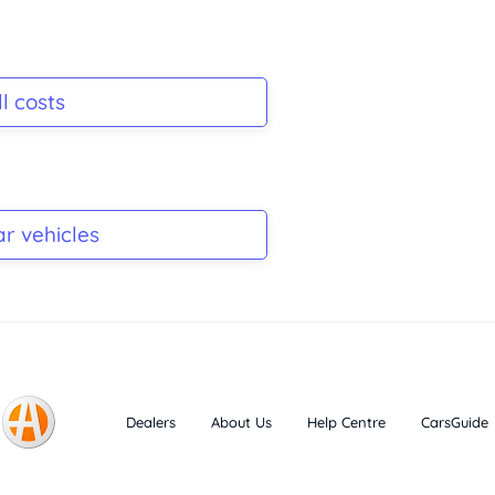
l costs
ar vehicles
Dealers
About Us
Help Centre
CarsGuide