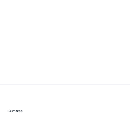
Gumtree