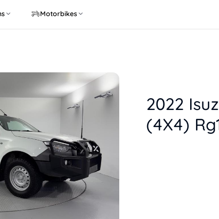
ns
Motorbikes
2022 Isu
(4X4) Rg