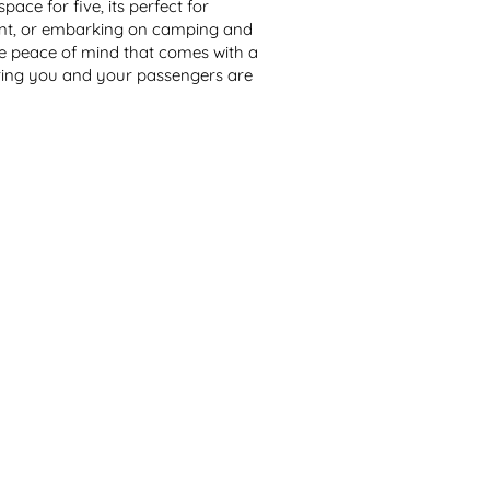
ace for five, its perfect for 
ent, or embarking on camping and 
 peace of mind that comes with a 
ring you and your passengers are 