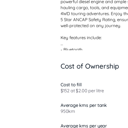
powerful diesel engine and ample sp
hauling cargo, tools, and equipm
4WD touring adventures. Enjoy the
5 Star ANCAP Safety Rating, ensu
well-protected on any journey.

Key features include:

- Bluetooth

- Reversing Camera

- Lane Departure Warning

Cost of Ownership
- Lane Keeping Active Assist

- Androi...
Cost to fill
$152 at $2.00 per litre
Average kms per tank
950km
Average kms per year