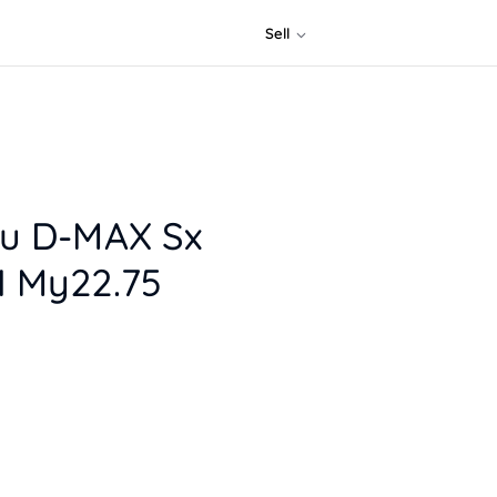
Sell
zu D-MAX Sx
1 My22.75