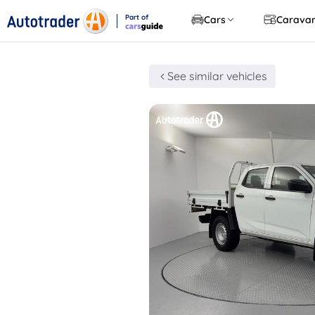
Part of
Cars
Carava
CarsGuide
See similar vehicles