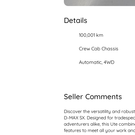
Details
100,001 km
Crew Cab Chassis
Automatic, 4WD
Seller Comments
Discover the versatility and robus
D-MAX SX. Designed for tradespeop
adventurers alike, this Ute combin
features to meet all your work and