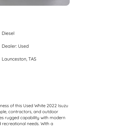
Diesel
Dealer: Used
Launceston, TAS
tness of this Used White 2022 Isuzu 
le, contractors, and outdoor 
es rugged capability with modern 
 recreational needs. With a 