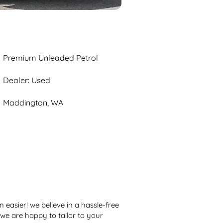
Premium Unleaded Petrol
Dealer: Used
Maddington, WA
easier! we believe in a hassle-free 
we are happy to tailor to your 