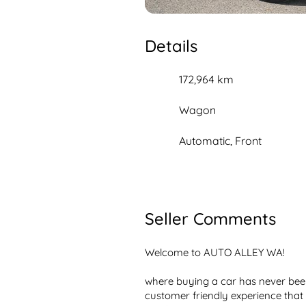
Details
172,964 km
Wagon
Automatic, Front
Seller Comments
Welcome to AUTO ALLEY WA!

where buying a car has never been 
customer friendly experience that 