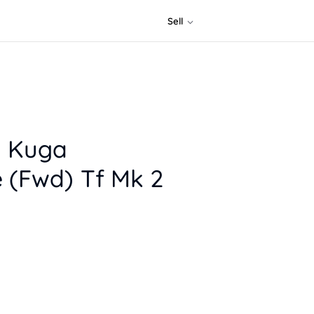
Sell
d Kuga
 (Fwd) Tf Mk 2