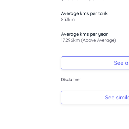
Average kms per tank
833km
Average kms per year
17,296km (Above Average)
Registration Due
Rego due Nov 2026
See al
Keys
Disclaimer
Ask Seller
Log Book
See simil
Ask Seller