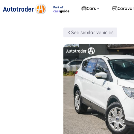
Part of
Cars
Carava
CarsGuide
See similar vehicles