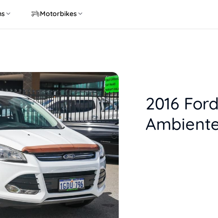
ns
Motorbikes
2016 For
Ambiente