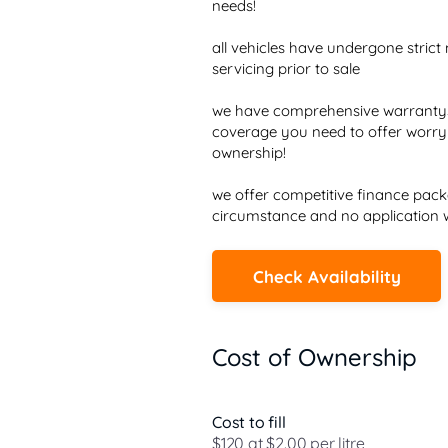
needs!

all vehicles have undergone strict 
servicing prior to sale

we have comprehensive warrantys a
coverage you need to offer worry 
ownership!

we offer competitive finance packa
circumstance and no application w
Check Availability
Cost of Ownership
Cost to fill
$120 at $2.00 per litre