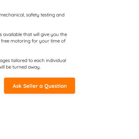
mechanical, safety testing and 
vailable that will give you the 
free motoring for your time of 
ges tailored to each individual 
ill be turned away.
Ask Seller a Question