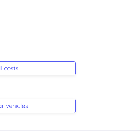
l costs
ar vehicles