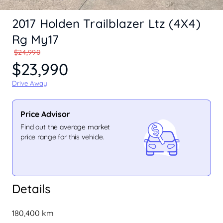
2017 Holden Trailblazer Ltz (4X4)
Rg My17
$24,990
$23,990
Drive Away
Price Advisor
Find out the average market
price range for this vehicle.
Details
180,400 km