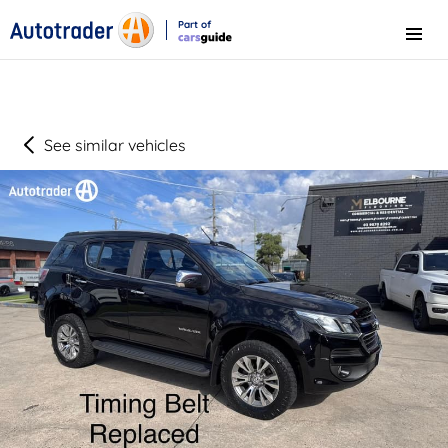
Part of
Menu
CarsGuide
See similar vehicles