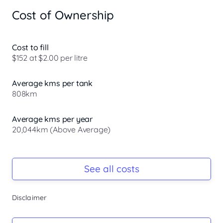
CHARGES)

Cost of Ownership
2017 HOLDEN TRAILBLAZER

2.8 TURBO DIESEL

6 SPEED AUTO

Cost to fill
GOOD BOOKS

$152 at $2.00 per litre
BLUETOOTH

REAR CAMERA

Average kms per tank
APPLE CAR PLAY AND ANDRIOD AUTO.

808km
7 SEATER

## TIMING BELT REPLACED ##

REGO 18/10/2026

Average kms per year
LEATHER

20,044km (Above Average)
CRUISE CONTROL

GREAT CONDITION

Registration Due
TOW BAR

Rego due Oct 2026
See all costs
DRIVES GREAT

CURRENT RWC

PLUS MUCH MORE

Keys
Disclaimer
VACC MEMBER.

Ask Seller
We have about 80 quality vehicles in stock. We are open 