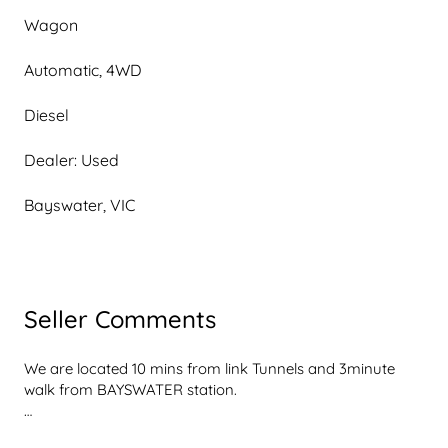
Wagon
Automatic, 4WD
Diesel
Dealer: Used
Bayswater, VIC
Seller Comments
We are located 10 mins from link Tunnels and 3minute 
walk from BAYSWATER station.

$23,990 DRIVE AWAY PRICE ($22,950 EX GOVT. 