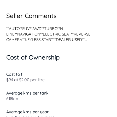
Seller Comments
**AUTO**SUV**AWD**TURBO**N-
LINE**NAVIGATION**ELECTRIC SEAT**REVERSE 
CAMERA**KEYLESS START**DEALER USED**

Awesome Example of a Pre Owned 2024 Hyundai Kona 
Cost of Ownership
SX2.V2 MY25 Premium N Line Wagon 5dr Spts Auto 8sp 
AWD 1.6T finished in Cyber Grey is now available...

Yes this vehicle is available and ready for immediate 
Cost to fill
delivery!

$94 at $2.00 per litre
We are located in the heart of Western Sydney just off 
the M4 in the famous Auto A L L E Y.

Average kms per tank
618km
- BUY WITH CONFIDENCE FROM OUR MULTI FRANCHISE 
DEALERSHIP -

Average kms per year
*Finance Options available with Fast Approvals
