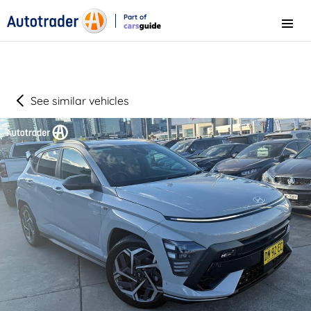
Part of
Menu
CarsGuide
See similar vehicles