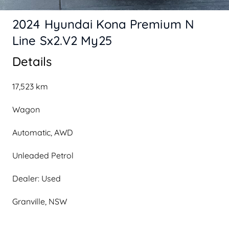
2024 Hyundai Kona Premium N
Line Sx2.V2 My25
Details
17,523 km
Wagon
Automatic, AWD
Unleaded Petrol
Dealer: Used
Granville, NSW