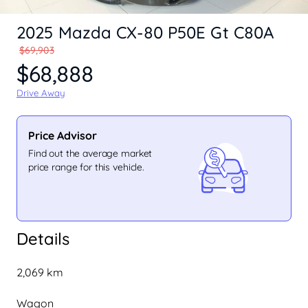
2025 Mazda CX-80 P50E Gt C80A
$69,903
$68,888
Drive Away
Price Advisor
Find out the average market
price range for this vehicle.
Details
2,069 km
Wagon