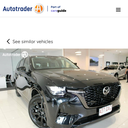
Part of
Menu
CarsGuide
See similar vehicles