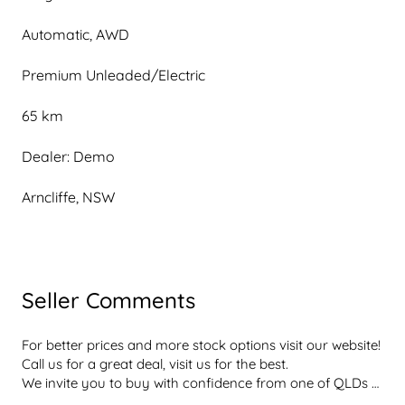
Automatic, AWD
Premium Unleaded/Electric
65 km
Dealer: Demo
Arncliffe, NSW
Seller Comments
For better prices and more stock options visit our website! 
Call us for a great deal, visit us for the best.

We invite you to buy with confidence from one of QLDs 
best rated dealerships  dont take our word for it, with a 