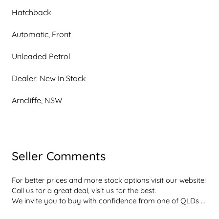
Hatchback
Automatic, Front
Unleaded Petrol
Dealer: New In Stock
Arncliffe, NSW
Seller Comments
For better prices and more stock options visit our website! 
Call us for a great deal, visit us for the best.

We invite you to buy with confidence from one of QLDs 
best rated dealerships  dont take our word for it, with a 