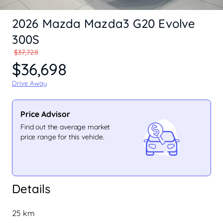
2026 Mazda Mazda3 G20 Evolve
300S
$37,728
$36,698
Drive Away
Price Advisor
Find out the average market
price range for this vehicle.
Details
25 km