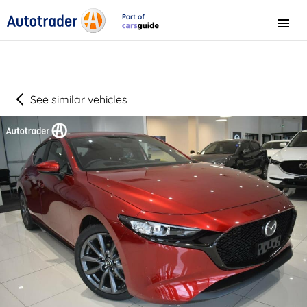
Part of
Menu
CarsGuide
See similar vehicles