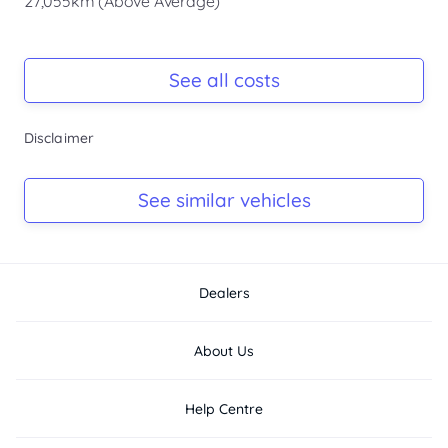
27,055km (Above Average)
- Fog Lights
- Push-button...
Registration Due
-
See all costs
Keys
Disclaimer
-
Log Book
See similar vehicles
-
Dealers
About Us
Help Centre