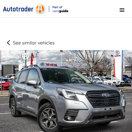
Part of
Menu
CarsGuide
See similar vehicles