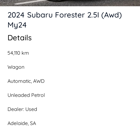
2024 Subaru Forester 2.5I (Awd)
My24
Details
54,110 km
Wagon
Automatic, AWD
Unleaded Petrol
Dealer: Used
Adelaide, SA