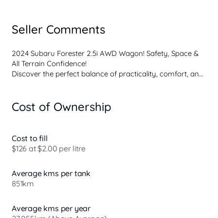
Seller Comments
2024 Subaru Forester 2.5i AWD Wagon! Safety, Space & 
All Terrain Confidence!
Discover the perfect balance of practicality, comfort, and 
capability with this 2024 Subaru Forester 2.5i AWD 
Wagon. Renowned for its outstanding safety credentials 
Cost of Ownership
and go-anywhere confidence.
The Forester stands out as one of the most trusted AWD 
wagons in its class offering unmatched visibility, class-
leading safety, and true all-weather capability without 
Cost to fill
sacrificing comfort.
$126 at $2.00 per litre
Features include:
- 2.5L Boxer Petrol Engine
Average kms per tank
- CVT Automatic Transmission
851km
- Symmetrical All Wheel Drive
- X Mode
- Spacious Interior
Average kms per year
- Alloy Wheels