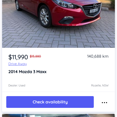
Item 1 of 4
$11,990
140,688 km
$13,880
Drive Away
2014
Mazda 3
Maxx
Dealer: Used
Rozelle, NSW
Check availability