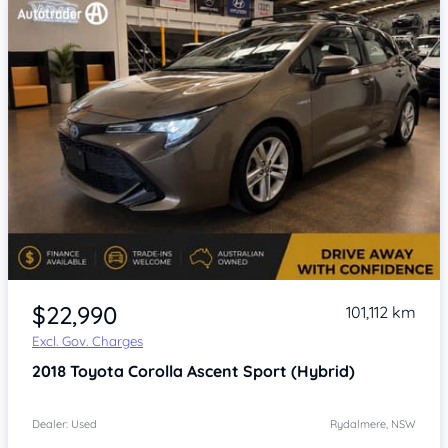
Item 1 of 4
$22,990
101,112 km
Excl. Gov. Charges
2018
Toyota Corolla
Ascent Sport (Hybrid)
Dealer: Used
Rydalmere, NSW