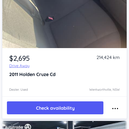
Item 1 of 4
$2,695
214,424 km
Drive Away
2011
Holden Cruze
Cd
Dealer: Used
Wentworthville, NSW
Check availability