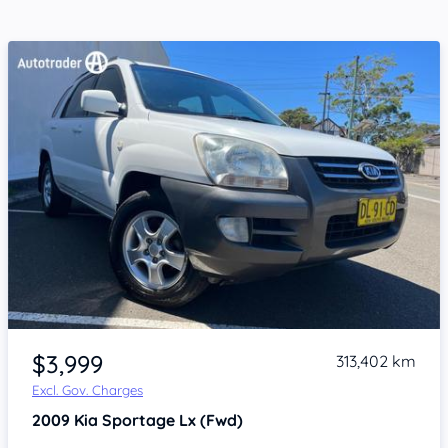
Item 1 of 4
$3,999
313,402 km
Excl. Gov. Charges
2009
Kia Sportage
Lx (Fwd)