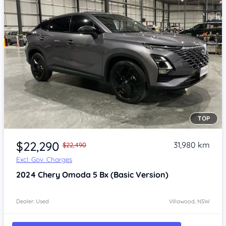
TOP
Item 1 of 4
$22,290
31,980 km
$22,490
Excl. Gov. Charges
2024
Chery Omoda 5
Bx (Basic Version)
Dealer: Used
Villawood, NSW