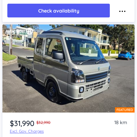
Check availability
FEATURED
Item 1 of 4
$31,990
18 km
$32,990
Excl. Gov. Charges