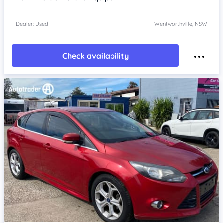
Dealer: Used
Wentworthville, NSW
Check availability
Item 1 of 4