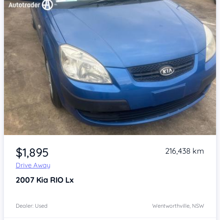
Item 1 of 4
$1,895
216,438 km
Drive Away
2007
Kia RIO
Lx
Dealer: Used
Wentworthville, NSW