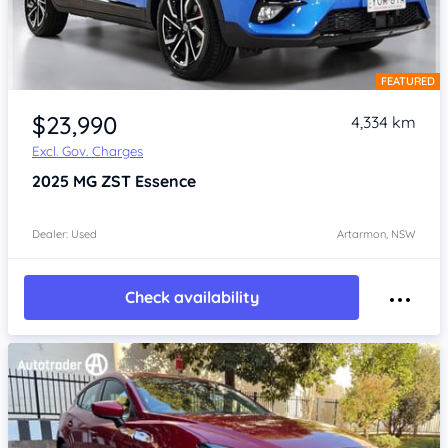
FEATURED
Item 1 of 4
$23,990
4,334 km
Excl. Gov. Charges
2025
MG ZST
Essence
Dealer: Used
Artarmon, NSW
Check availability