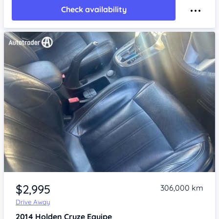
Check availability
Item 1 of 4
$2,995
306,000 km
Drive Away
2014
Holden Cruze
Equipe