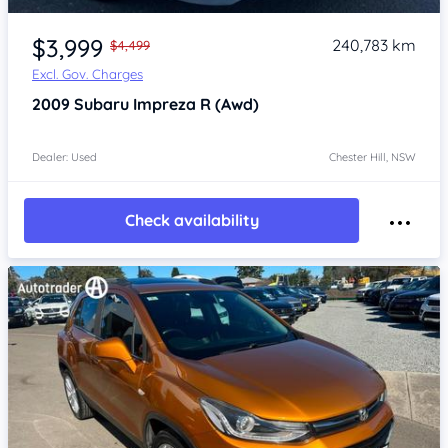
Item 1 of 4
$3,999
240,783 km
$4,499
Excl. Gov. Charges
2009
Subaru Impreza
R (Awd)
Dealer: Used
Chester Hill, NSW
Check availability