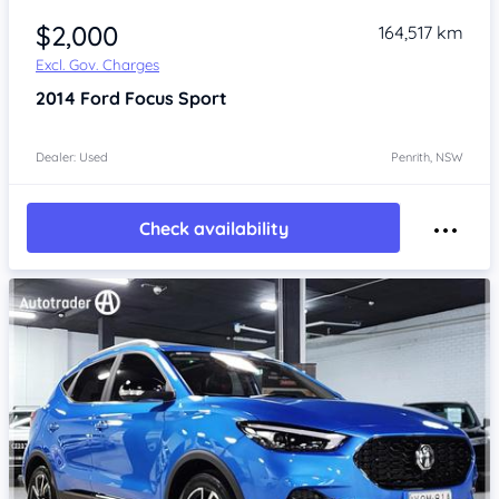
$2,000
164,517 km
Excl. Gov. Charges
2014
Ford Focus
Sport
Dealer: Used
Penrith, NSW
Check availability