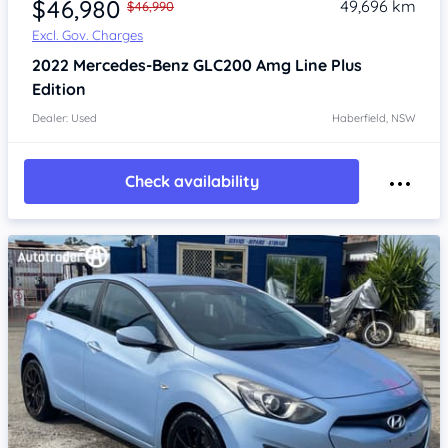
$46,980
49,696 km
$46,990
Excl. Gov. Charges
2022
Mercedes-Benz GLC200
Amg Line Plus
Edition
Dealer: Used
Haberfield, NSW
Check availability