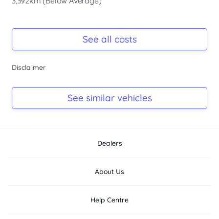
3,392km (Below Average)
Registration Due
Rego due Jun 2026
See all costs
Keys
Disclaimer
Ask Seller
Log Book
See similar vehicles
Ask Seller
Dealers
About Us
Help Centre