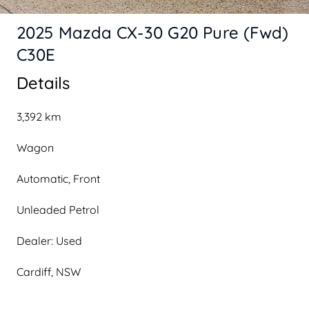
2025 Mazda CX-30 G20 Pure (Fwd)
C30E
Details
3,392 km
Wagon
Automatic, Front
Unleaded Petrol
Dealer: Used
Cardiff, NSW