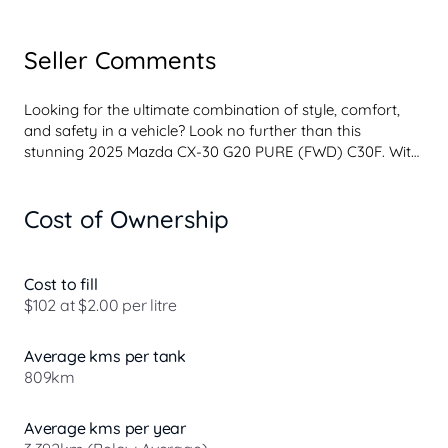
Seller Comments
Looking for the ultimate combination of style, comfort, 
and safety in a vehicle? Look no further than this 
stunning 2025 Mazda CX-30 G20 PURE (FWD) C30F. With 
a sleek red exterior and black interior, this 4D wagon is 
sure to turn heads wherever you go.

Cost of Ownership
Equipped with a 2.0L engine and a 6-speed automatic 
transmission, this Mazda CX-30 is not only powerful but 
also efficient. With only 3392 km on the odometer, this 
Cost to fill
vehicle is practically brand new and ready to hit the road.

$102 at $2.00 per litre
Featuring a range of advanced safety features, including 
Average kms per tank
dual front airbags, blind spot monitoring, and lane 
809km
departure warning, you can drive with peace of mind 
knowing you and your passe...
Average kms per year