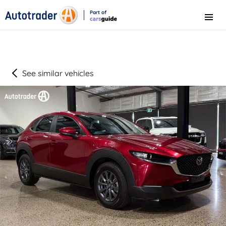
Part of
Menu
CarsGuide
See similar vehicles