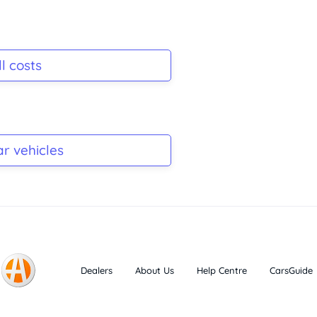
l costs
ar vehicles
Dealers
About Us
Help Centre
CarsGuide