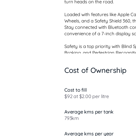
turn heads on the road.

Loaded with features like Apple Car
Wheels, and a Safety Shield 360, thi
Stay connected with Bluetooth con
convenience of a 7-inch display scr
Safety is a top priority with Blind
Braking, and Pedestrian Recognition
Cost of Ownership
Cost to fill
$92 at $2.00 per litre
Average kms per tank
793km
Average kms per year