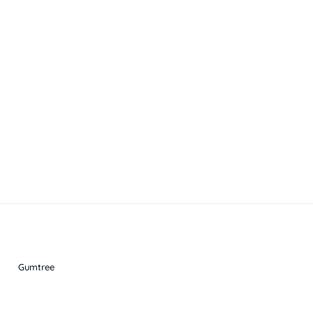
Gumtree