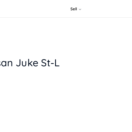
Sell
san Juke St-L