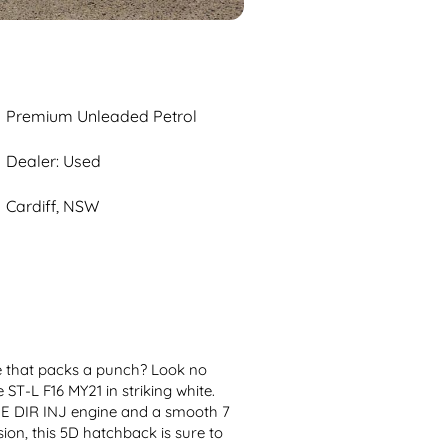
Premium Unleaded Petrol
Dealer: Used
Cardiff, NSW
de that packs a punch? Look no 
ST-L F16 MY21 in striking white. 
E DIR INJ engine and a smooth 7 
, this 5D hatchback is sure to 