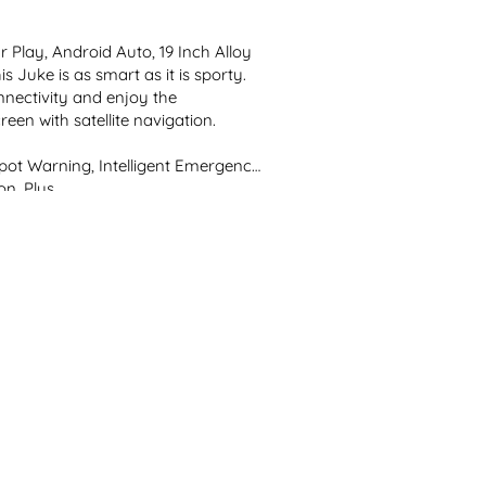
 Play, Android Auto, 19 Inch Alloy 
s Juke is as smart as it is sporty. 
nectivity and enjoy the 
een with satellite navigation.

 Spot Warning, Intelligent Emergency 
. Plus, ...