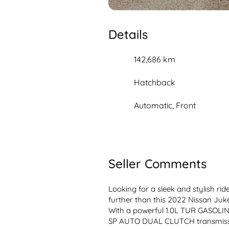
Details
142,686 km
Hatchback
Automatic, Front
Seller Comments
Looking for a sleek and stylish ri
further than this 2022 Nissan Juke 
With a powerful 1.0L TUR GASOLIN
SP AUTO DUAL CLUTCH transmission