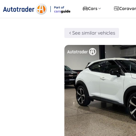
Part of
Cars
Carava
CarsGuide
See similar vehicles