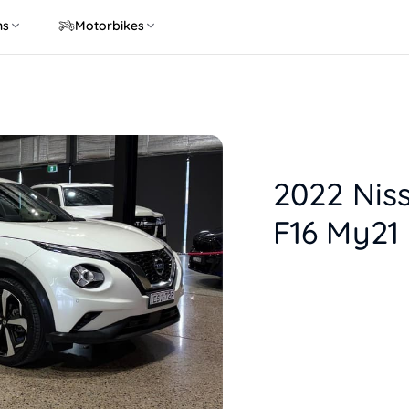
ns
Motorbikes
2022 Nis
F16 My21