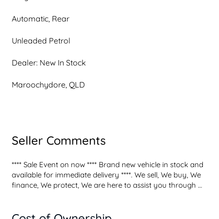
Automatic, Rear
Unleaded Petrol
Dealer: New In Stock
Maroochydore, QLD
Seller Comments
**** Sale Event on now **** Brand new vehicle in stock and 
available for immediate delivery ****. We sell, We buy, We 
finance, We protect, We are here to assist you through 
your new vehicle purchase experience. We buy and trade 
all makes and models on the spot at top market values. 
Cost of Ownership
We finance through Mazda Finance, offering tailored and 