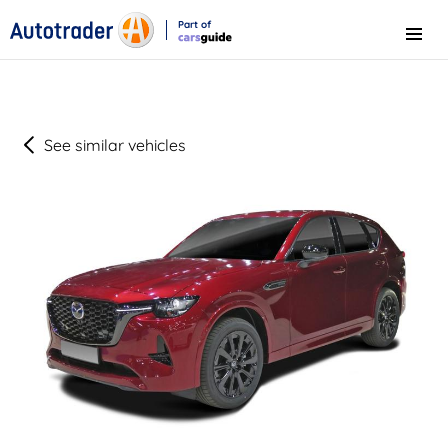
Part of
Menu
CarsGuide
See similar vehicles