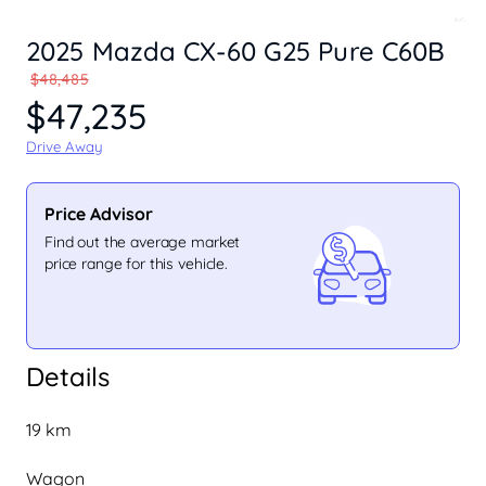
2025 Mazda CX-60 G25 Pure C60B
$48,485
$47,235
Drive Away
Price Advisor
Find out the average market
price range for this vehicle.
Details
19 km
Wagon