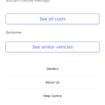
18,102km (Above Average)
Registration Due
Rego due Apr 2027
See all costs
Keys
Disclaimer
Ask Seller
Log Book
See similar vehicles
Ask Seller
Dealers
About Us
Help Centre