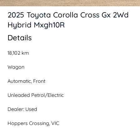
2025 Toyota Corolla Cross Gx 2Wd
Hybrid Mxgh10R
Details
18,102 km
Wagon
Automatic, Front
Unleaded Petrol/Electric
Dealer: Used
Hoppers Crossing, VIC