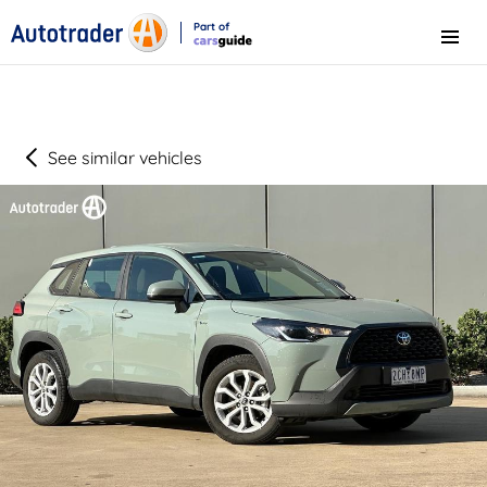
Part of
Menu
CarsGuide
See similar vehicles