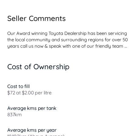
Seller Comments
Our Award winning Toyota Dealership has been servicing 
the local community and surrounding regions for over 50 
years call us now & speak with one of our friendly team 
for more information regarding this vehicle or to simply 
make an appointment to take a test drive and check it 
Cost of Ownership
out for yourself.

Speak with our Business Manager now about your own 
competitive personalized interest rate.

Cost to fill
Based on your own credit profile and with a strong focus 
$72 at $2.00 per litre
on fast approvals we will have you out in the car faster 
than any other lender.

Average kms per tank
837km
Our team will strive to give you the best experience in 
your search for a new vehicle.

We aim to make it hassle-free and to take the stress OUT 
Average kms per year
...