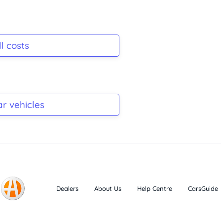
l costs
ar vehicles
Dealers
About Us
Help Centre
CarsGuide