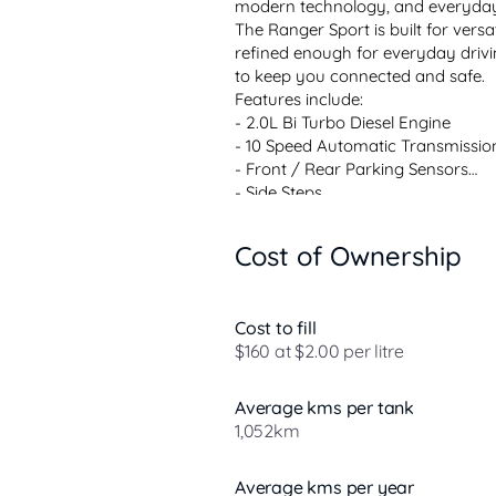
modern technology, and everyday
The Ranger Sport is built for versat
refined enough for everyday drivin
to keep you connected and safe.
Features include:
- 2.0L Bi Turbo Diesel Engine
- 10 Speed Automatic Transmissio
- Front / Rear Parking Sensors
- Side Steps
- Alloy Wheels
- Towbar
Cost of Ownership
- Leather-accented Trim
- Adaptive Cruise Control
- Ha...
Cost to fill
$160 at $2.00 per litre
Average kms per tank
1,052km
Average kms per year