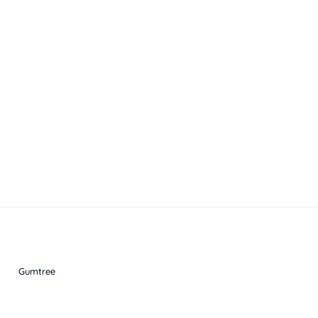
Gumtree