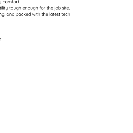
 comfort.
ility tough enough for the job site, 
g, and packed with the latest tech 
n