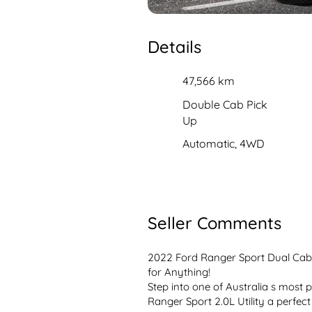
Details
47,566 km
Double Cab Pick
Up
Automatic, 4WD
Seller Comments
2022 Ford Ranger Sport Dual Cab 4
for Anything!
Step into one of Australia s most p
Ranger Sport 2.0L Utility a perfect