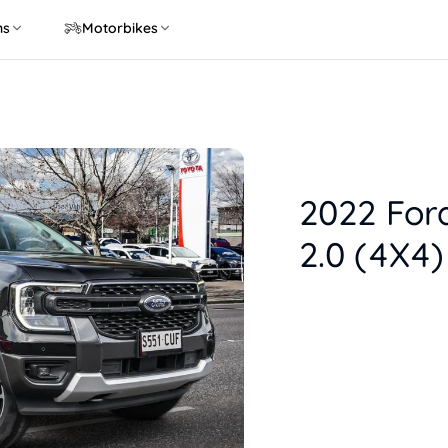
ns
Motorbikes
2022 For
2.0 (4X4