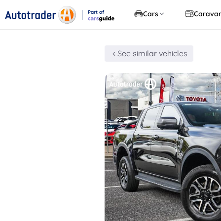
Part of
Cars
Carava
CarsGuide
See similar vehicles