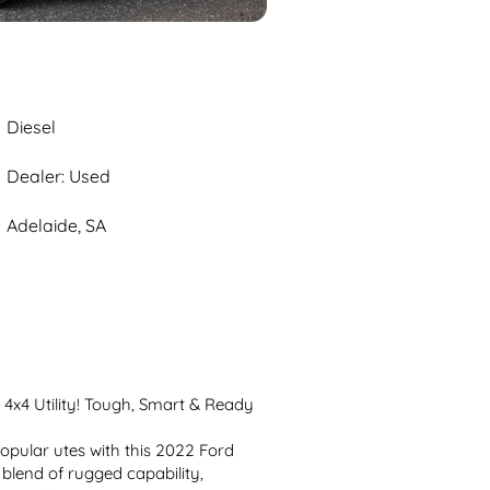
Diesel
Dealer: Used
Adelaide, SA
x4 Utility! Tough, Smart & Ready 
opular utes with this 2022 Ford 
 blend of rugged capability, 