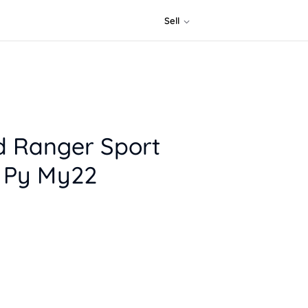
Sell
d Ranger Sport
) Py My22