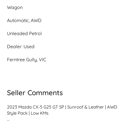
Wagon
Automatic, AWD
Unleaded Petrol
Dealer: Used
Ferntree Gully, VIC
Seller Comments
2023 Mazda CX-5 G25 GT SP | Sunroof & Leather | AWD 
Style Pack | Low KMs

If youre looking for a premium mid-size SUV in 