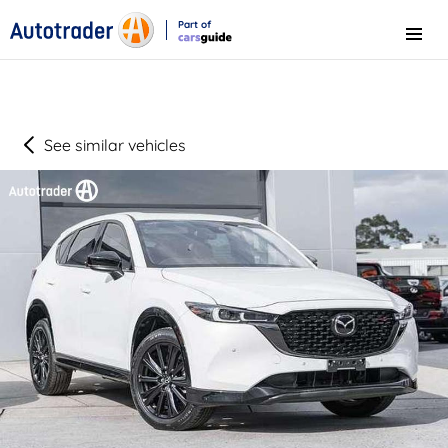
Part of
Menu
CarsGuide
See similar vehicles