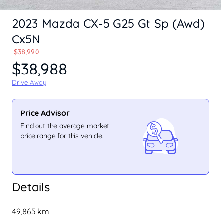
2023 Mazda CX-5 G25 Gt Sp (Awd)
Cx5N
$38,990
$38,988
Drive Away
Price Advisor
Find out the average market
price range for this vehicle.
Details
49,865 km