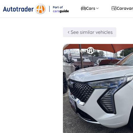
Part of
Cars
Carava
CarsGuide
See similar vehicles