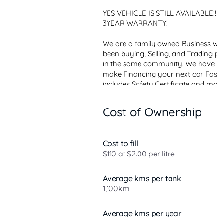
YES VEHICLE IS STILL AVAILABLE
3YEAR WARRANTY! 

We are a family owned Business wi
been buying, Selling, and Trading p
in the same community. We have an
make Financing your next car Fast
includes Safety Certificate and mo
Limited Warranty, Conditions Apply
Our car mart location is within...
Cost of Ownership
Cost to fill
$110 at $2.00 per litre
Average kms per tank
1,100km
Average kms per year