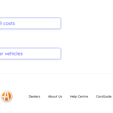
l costs
ar vehicles
Dealers
About Us
Help Centre
CarsGuide