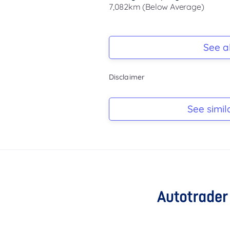
7,082km (Below Average)
Registration Due
-
See al
Keys
Disclaimer
-
Log Book
See simil
-