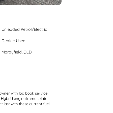
Unleaded Petrol/Electric
Dealer: Used
Morayfield, QLD
wner with log book service 
h Hybrid engine.Immaculate 
 last with these current fuel 