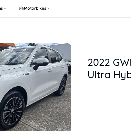
ns
Motorbikes
2022 GWM
Ultra Hyb