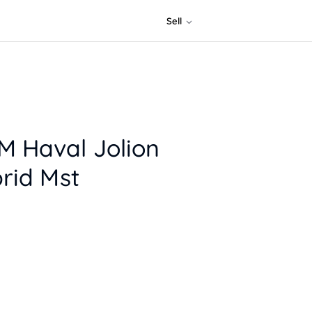
Sell
 Haval Jolion
rid Mst