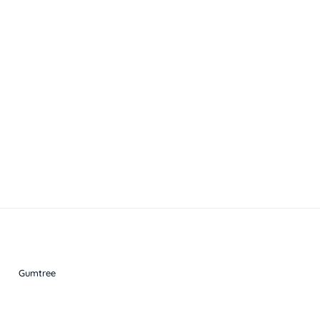
Gumtree