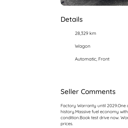
Details
28,329 km
Wagon
Automatic, Front
Seller Comments
Factory Warranty until 2029.One o
history.Massive fuel economy wit
condition.Book test drive now. Wont
prices.
