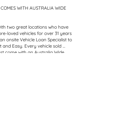
!! COMES WITH AUSTRALIA WIDE 
th two great locations who have 
re-loved vehicles for over 31 years 
 onsite Vehicle Loan Specialist to 
 and Easy. Every vehicle sold 
st come with an Australia Wide 
!!
