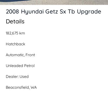
2008 Hyundai Getz Sx Tb Upgrade
Details
182,675 km
Hatchback
Automatic, Front
Unleaded Petrol
Dealer: Used
Beaconsfield, WA