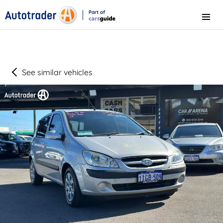
Part of
Menu
CarsGuide
See similar vehicles