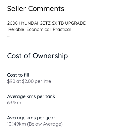
Seller Comments
2008 HYUNDAI GETZ SX TB UPGRADE

 Reliable  Economical  Practical

 Key Features

 Automatic Transmission

Cost of Ownership
 Travelled 182,675 kms

 Fuel-efficient 1.6L 4-Cylinder Engine

 Compact & easy to drive

 Air Conditioning

Cost to fill
 Power Windows & Mirrors

$90 at $2.00 per litre
 CD Player with AUX Connectivity

 Central Locking

Average kms per tank
 Comfortable Cloth Interior

633km
 Great first car or daily commuter

 Condition & Presentation

Average kms per year
 Well-maintained for its age

10,149km (Below Average)
 Clean interior & exterior
