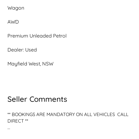
Wagon
AWD
Premium Unleaded Petrol
Dealer: Used
Mayfield West, NSW
Seller Comments
** BOOKINGS ARE MANDATORY ON ALL VEHICLES  CALL 
DIRECT **

** OPALITE PEARL WHITE G MANUFAKTUR PAINT OPTION 