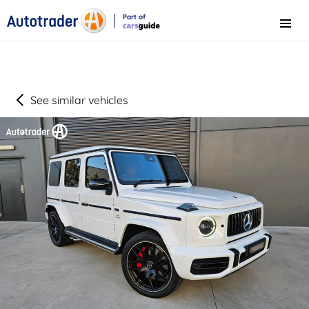
Part of
Menu
CarsGuide
See similar vehicles