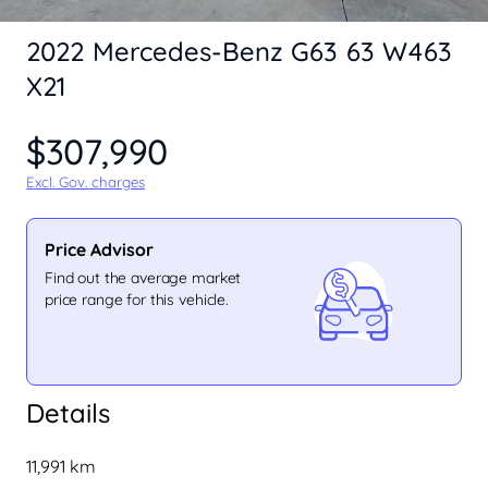
2022 Mercedes-Benz G63 63 W463
X21
$307,990
Excl. Gov. charges
Price Advisor
Find out the average market
price range for this vehicle.
Details
11,991 km