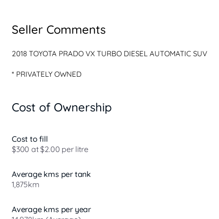
Seller Comments
* PRIVATELY OWNED

* EXCELLENT SERVICE HISTORY

* 2 KEYS

Cost of Ownership
* SILVER METALLIC

* BLACK LEATHER INTERIOR

* GENUINE ALLOY BULL BAR

* FRONT SENSORS

Cost to fill
* 360 CAMERA

$300 at $2.00 per litre
* ALLOYS

* SIDE STEPS

Average kms per tank
* TOWBAR

1,875km
* REVERSE SENSORS

* 7 SEATER

* SAT NAV

Average kms per year
* BLUETOOTH
