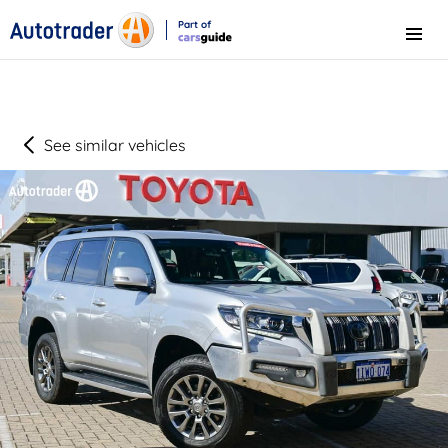
Part of
Menu
CarsGuide
See similar vehicles