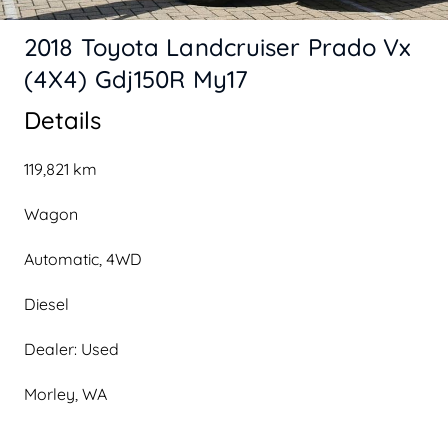
2018 Toyota Landcruiser Prado Vx
(4X4) Gdj150R My17
Details
119,821 km
Wagon
Automatic, 4WD
Diesel
Dealer: Used
Morley, WA