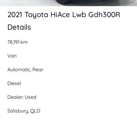
2021 Toyota HiAce Lwb Gdh300R
Details
78,191 km
Van
Automatic, Rear
Diesel
Dealer: Used
Salisbury, QLD