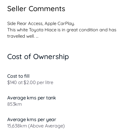
Seller Comments
Side Rear Access, Apple CarPlay. 

This white Toyota Hiace is in great condition and has 
travelled well. 

Features include 

Cost of Ownership
- Android Auto 

- Apple CarPlay 

- Reversing Camera 

- Cruise Control 

Cost to fill
- Lane Departure Warning 

$140 at $2.00 per litre
- Blind Spot Monitoring

- Automatic Emergency Braking

Average kms per tank
- 5 Star ANCAP Safety Rating 

853km
This versatile van is perfect for tradespeople, contractors, 
and workers who require a reliable vehicle built for 
Average kms per year
hauling cargo, tools, and equipment. 

15,638km (Above Average)