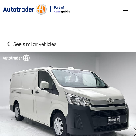
Part of
Menu
CarsGuide
See similar vehicles