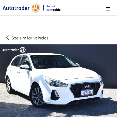
Part of
Menu
CarsGuide
See similar vehicles