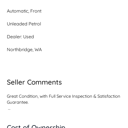
Automatic, Front
Unleaded Petrol
Dealer: Used
Northbridge, WA
Seller Comments
Great Condition, with Full Service Inspection & Satisfaction 
Guarantee. 

 We are Multi Award winning Toyota Dealership located 
just One kilometre outside of the Perth City. All our 
Cost of Ownership
vehicles have undergone a comprehensive 110 point 