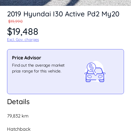
2019 Hyundai I30 Active Pd2 My20
$19,990
$19,488
Excl. Gov. charges
Price Advisor
Find out the average market
price range for this vehicle.
Details
79,832 km
Hatchback