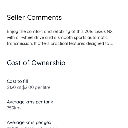
Seller Comments
Enjoy the comfort and reliability of this 2016 Lexus NX 
with all-wheel drive and a smooth sports automatic 
transmission. It offers practical features designed to 
enhance your driving experience.

Cost of Ownership
- Satellite navigation

- Heated Seats - 1st Row 

- Electric Seat - Drivers with Memory 

- Electric Seat - Passenger 

Cost to fill
- Partial Leather Seats 

$120 at $2.00 per litre
- Protective rubber boot mat 

- 18 Inch Alloy Wheels 

Average kms per tank
- Workshop inspected 

759km
This grey Lexus NX200t combines Lexus reputation for 
quality with thoughtful interior comforts and solid road 
Average kms per year
handling. The spacious cabin and advanced features 