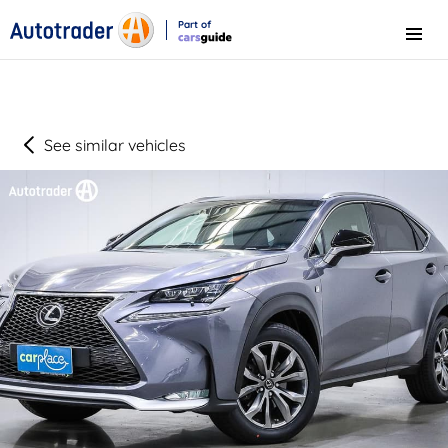
Part of
Menu
CarsGuide
See similar vehicles