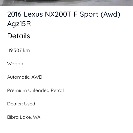
2016 Lexus NX200T F Sport (Awd)
Agz15R
Details
119,507 km
Wagon
Automatic, AWD
Premium Unleaded Petrol
Dealer: Used
Bibra Lake, WA