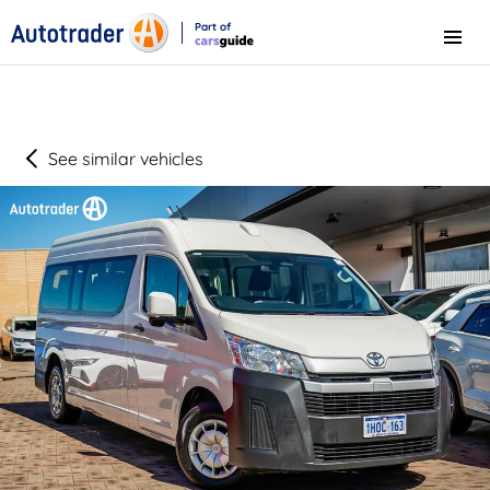
Part of
Menu
CarsGuide
See similar vehicles