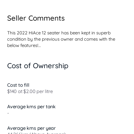
Seller Comments
This 2022 HiAce 12 seater has been kept in superb 
condition by the previous owner and comes with the 
below features!

- Sat-Nav

Cost of Ownership
- Reversing camera

- Bluetooth connectivity

- Cruise control

- Electric windows

Cost to fill
- Quality mechanical service history

$140 at $2.00 per litre
Enquire today to speak to one of our friendly and 
Average kms per tank
experienced sales people.

-
Buy with added confidence with the knowledge that this 
vehicle has been through a comprehensive quality check- 
Average kms per year
you wont get that from a private sale!!!!
