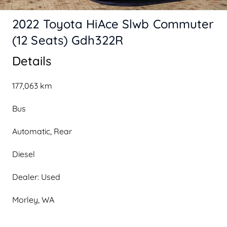
2022 Toyota HiAce Slwb Commuter
(12 Seats) Gdh322R
Details
177,063 km
Bus
Automatic, Rear
Diesel
Dealer: Used
Morley, WA