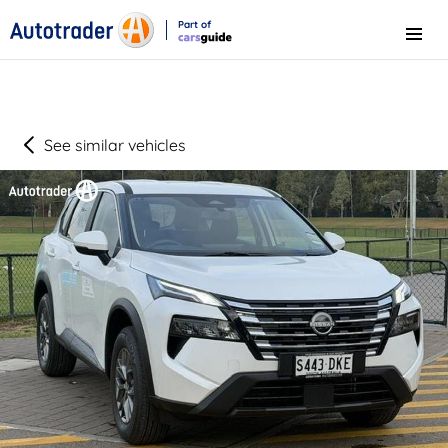
Part of
Menu
CarsGuide
See similar vehicles