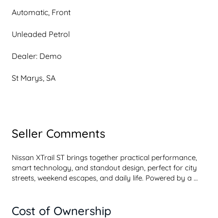
Automatic, Front
Unleaded Petrol
Dealer: Demo
St Marys, SA
Seller Comments
Nissan XTrail ST brings together practical performance, 
smart technology, and standout design, perfect for city 
streets, weekend escapes, and daily life. Powered by a 
2.5litre fourcylinder petrol engine delivering 135kW and 
244Nm of torque. XTrail ST delivers smooth, responsive 
Cost of Ownership
driving wherever the road takes you.
