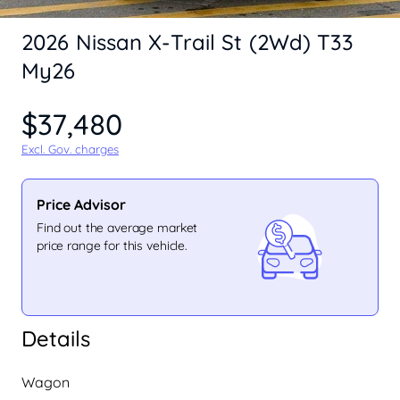
2026 Nissan X-Trail St (2Wd) T33
My26
$37,480
Excl. Gov. charges
Price Advisor
Find out the average market
price range for this vehicle.
Details
Wagon