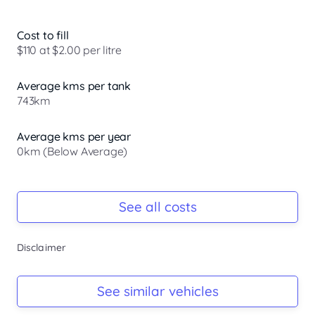
Smart Tech for Confident Driving. Navigate with ease. 
Advanced collision avoidance systems work behind the 
Cost to fill
scenes to help keep you and your passengers protected, 
$110 at $2.00 per litre
so you can focus on the journey ahead.

Average kms per tank
Nissan Intelligent Mobility keeps you aware and in control. 
743km
With features like Intelligent Emergency Braking with 
junction assist, Blind Spot Warning, ...
Average kms per year
0km (Below Average)
Registration Due
-
See all costs
Keys
Disclaimer
-
Log Book
See similar vehicles
-