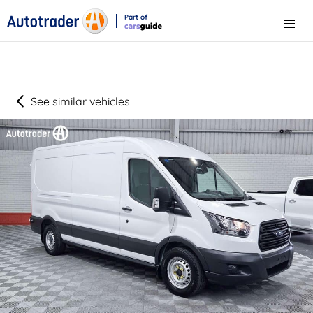
Part of
Menu
CarsGuide
See similar vehicles