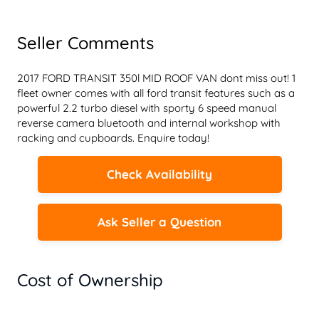
Seller Comments
2017 FORD TRANSIT 350l MID ROOF VAN dont miss out! 1 
fleet owner comes with all ford transit features such as a 
powerful 2.2 turbo diesel with sporty 6 speed manual 
reverse camera bluetooth and internal workshop with 
racking and cupboards. Enquire today!
Check Availability
Ask Seller a Question
Cost of Ownership