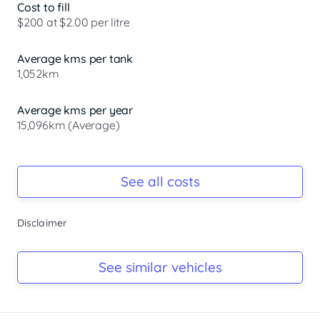
Cost to fill
$200 at $2.00 per litre
Average kms per tank
1,052km
Average kms per year
15,096km (Average)
Registration Due
Rego due Sep 2026
See all costs
Keys
Disclaimer
Ask Seller
Log Book
See similar vehicles
Ask Seller