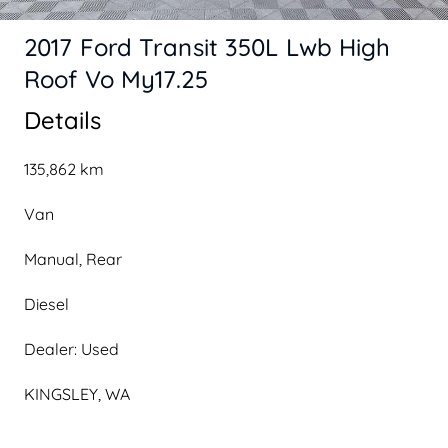
2017 Ford Transit 350L Lwb High
Roof Vo My17.25
Details
135,862 km
Van
Manual, Rear
Diesel
Dealer: Used
KINGSLEY, WA