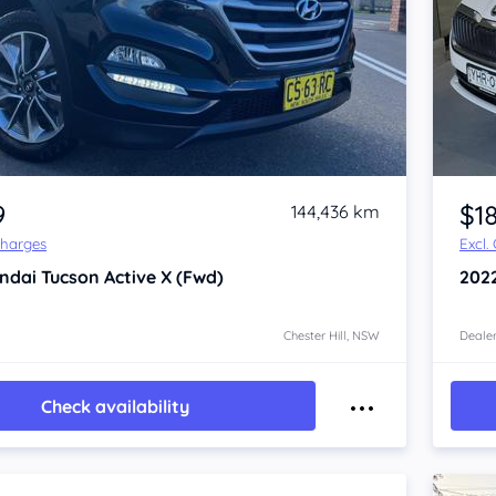
Item 1 of 4
9
$1
144,436 km
Charges
Excl.
ndai Tucson
Active X (Fwd)
202
Chester Hill, NSW
Dealer
Check availability