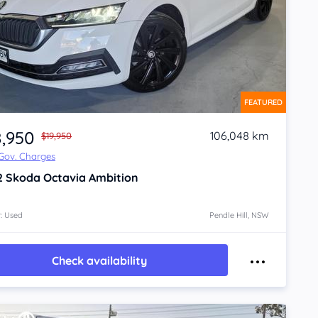
FEATURED
8,950
106,048 km
$19,950
 Gov. Charges
2
Skoda Octavia
Ambition
: Used
Pendle Hill, NSW
Check availability