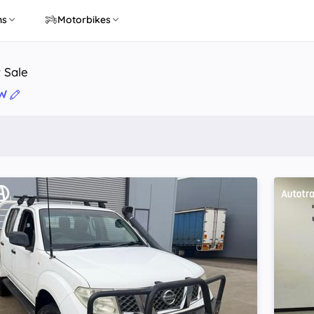
ns
Motorbikes
r Sale
SW