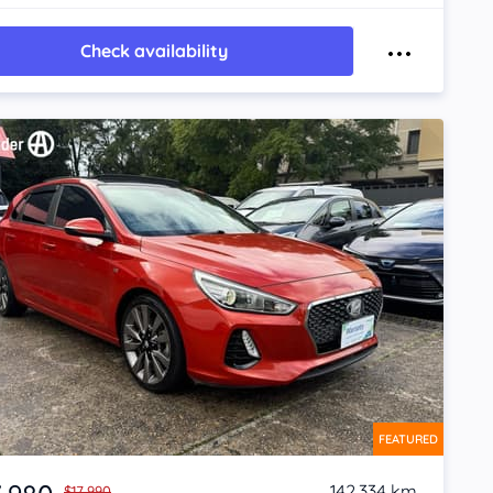
Check availability
FEATURED
142,334 km
$17,990