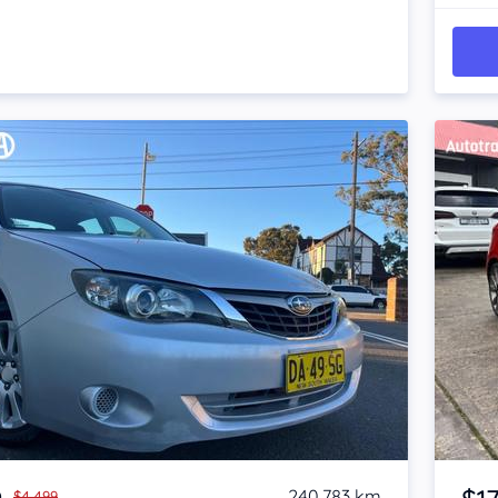
Item 1 of 4
240,783 km
$4,499