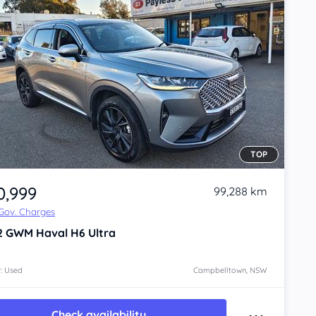
TOP
0,999
99,288 km
 Gov. Charges
2
GWM Haval H6
Ultra
: Used
Campbelltown, NSW
Check availability