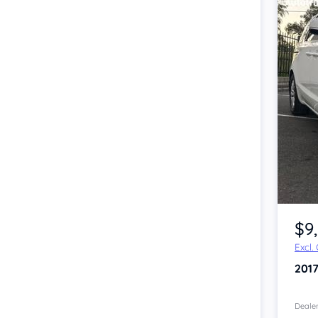
Item 1 of 4
$9
Excl.
201
Dealer