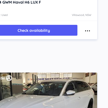
4
GWM Haval H6
LUX F
: Used
Villawood, NSW
Check availability