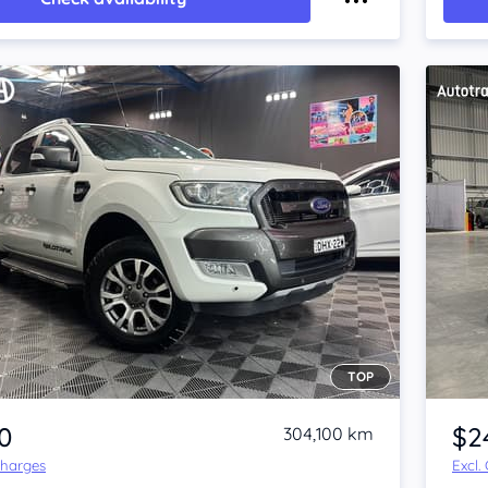
TOP
Item 1 of 4
0
$2
304,100 km
Charges
Excl.