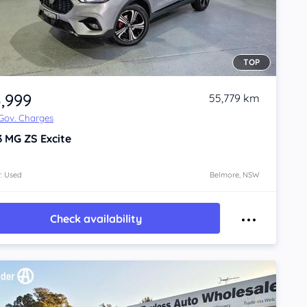
TOP
3,999
55,779 km
 Gov. Charges
3
MG ZS
Excite
: Used
Belmore, NSW
Check availability