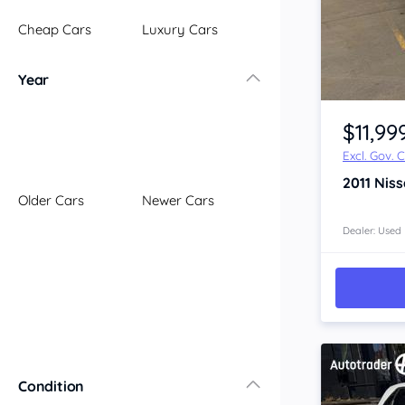
Illawarra
Cheap Cars
Luxury Cars
Mid North Coast
New England
Year
Newcastle
Item 1 of 4
Riverina
$11,99
Sydney
Excl. Gov. 
South Coast
2011
Nis
Queensland
Older Cars
Newer Cars
Brisbane
Central Coast
Dealer: Used
Central West
Far North
Gold Coast
South West
Sunshine Coast
Townsville
Condition
Australian Capital Territory