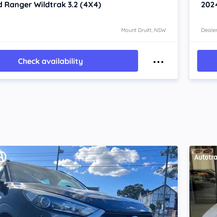
d Ranger
Wildtrak 3.2 (4X4)
202
Mount Druitt, NSW
Dealer
Check availability