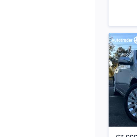
Snorkel
Stop Start Engine
Subwoofer
Sunroof
Tinted Windows
Tonneau Cover
Tow Bar
Turbo
Tyre Pressure Warning
System
Item 1 of 4
Xenon Headlights