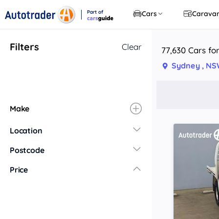
Part of
Cars
Carava
CarsGuide
Filters
Clear
77,630 Cars fo
Sydney , N
Make
Location
New South Wales
Postcode
Central Coast
Price
Central West
Far North Coast
Far West
Hunter