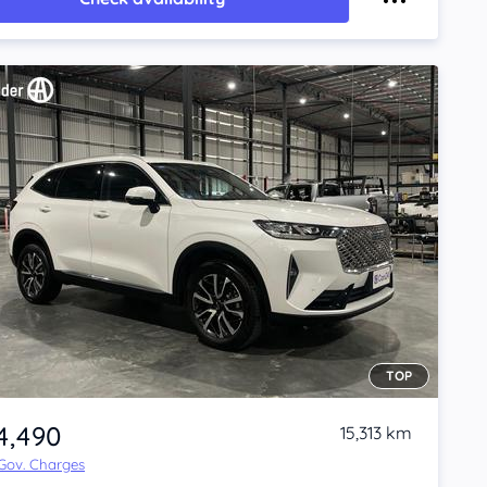
TOP
4,490
15,313 km
 Gov. Charges