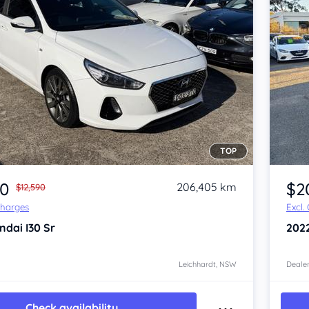
TOP
Item 1 of 4
20
$2
206,405 km
$12,590
Charges
Excl.
ndai I30
Sr
202
Leichhardt, NSW
Dealer
Check availability