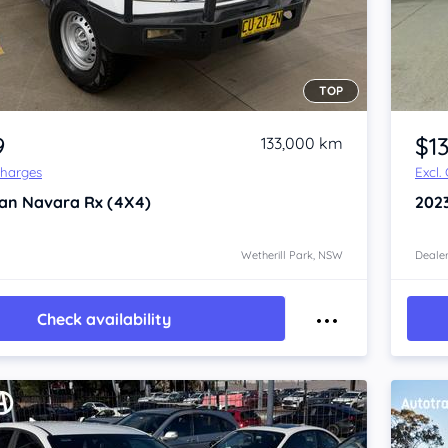
TOP
Item 1 of 4
9
$1
133,000 km
Charges
Excl.
san Navara
Rx (4X4)
202
Wetherill Park, NSW
Dealer
Check availability