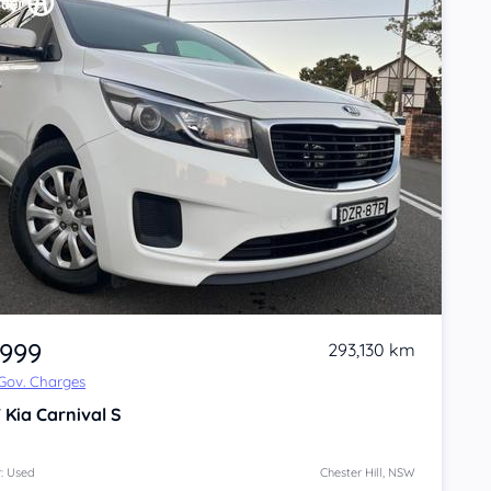
,999
293,130 km
 Gov. Charges
7
Kia Carnival
S
: Used
Chester Hill, NSW