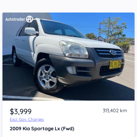
Item 1 of 4
$3,999
313,402 km
Excl. Gov. Charges
2009
Kia Sportage
Lx (Fwd)