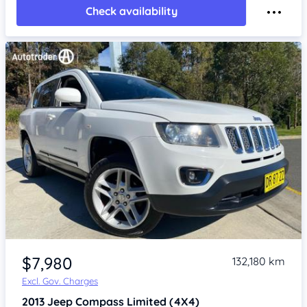
Check availability
Item 1 of 4
$7,980
132,180 km
Excl. Gov. Charges
2013
Jeep Compass
Limited (4X4)