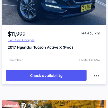
Item 1 of 4
$11,999
144,436 km
Excl. Gov. Charges
2017
Hyundai Tucson
Active X (Fwd)
Dealer: Used
Chester Hill, NSW
Check availability