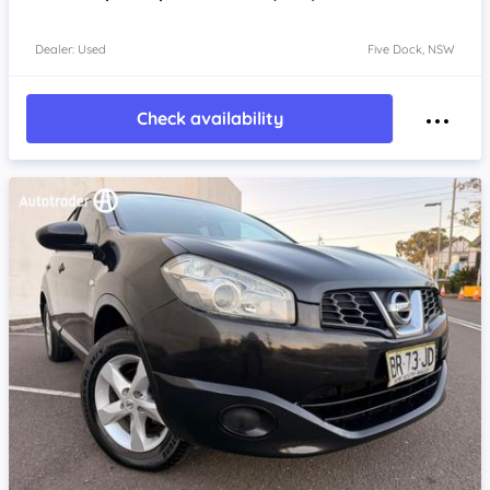
Dealer: Used
Five Dock, NSW
Check availability