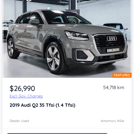
FEATURED
Item 1 of 4
$26,990
54,718 km
Excl. Gov. Charges
2019
Audi Q2
35 Tfsi (1.4 Tfsi)
Dealer: Used
Artarmon, NSW