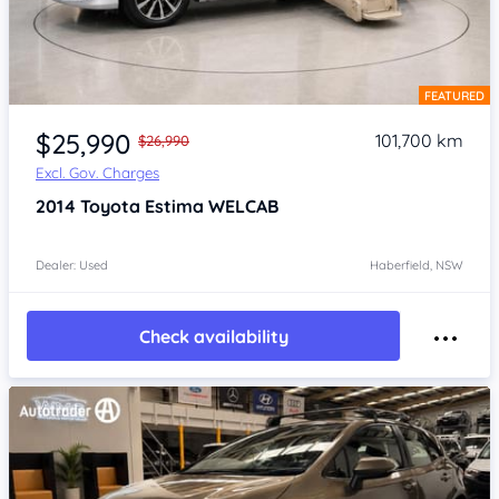
FEATURED
Item 1 of 4
$25,990
101,700 km
$26,990
Excl. Gov. Charges
2014
Toyota Estima
WELCAB
Dealer: Used
Haberfield, NSW
Check availability