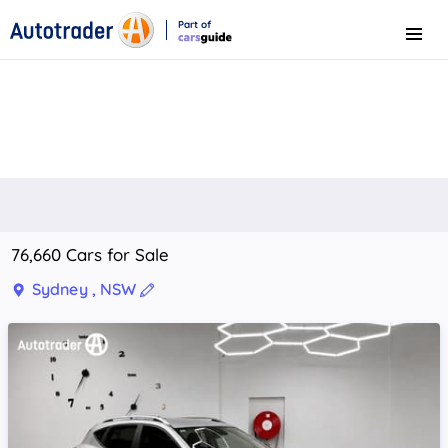
Part of
Menu
CarsGuide
76,660 Cars for Sale
Sydney , NSW