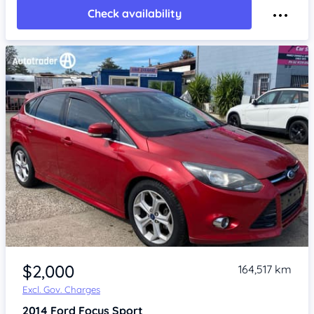
Check availability
Item 1 of 4
$2,000
164,517 km
Excl. Gov. Charges
2014
Ford Focus
Sport