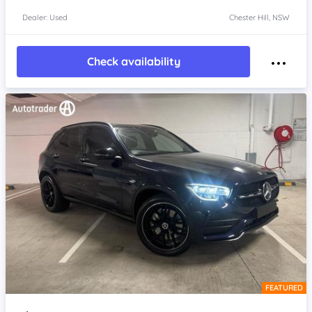
Dealer: Used
Chester Hill, NSW
Check availability
FEATURED
Item 1 of 4