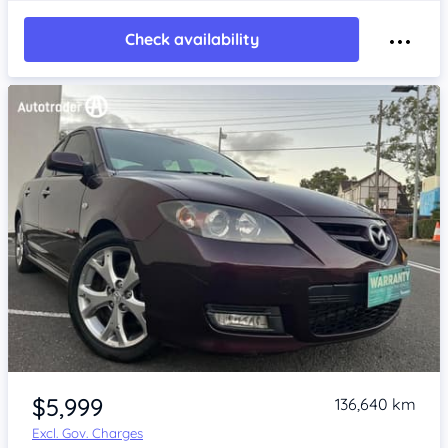
Check availability
Item 1 of 4
$5,999
136,640 km
Excl. Gov. Charges