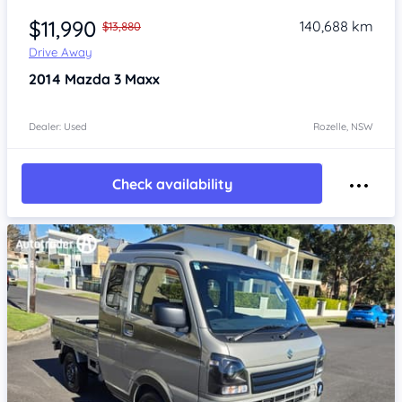
$11,990
140,688 km
$13,880
Drive Away
2014
Mazda 3
Maxx
Dealer: Used
Rozelle, NSW
Check availability