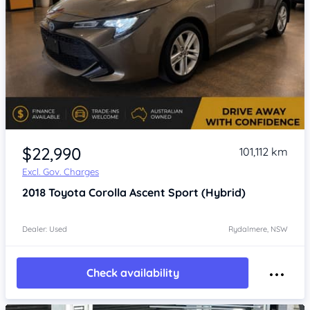
Item 1 of 4
$22,990
101,112 km
Excl. Gov. Charges
2018
Toyota Corolla
Ascent Sport (Hybrid)
Dealer: Used
Rydalmere, NSW
Check availability