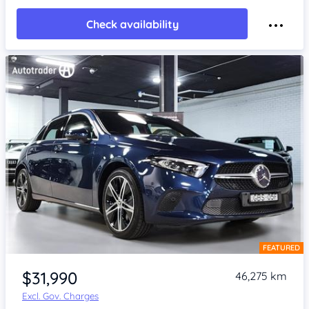
Check availability
FEATURED
Item 1 of 4
$31,990
46,275 km
Excl. Gov. Charges