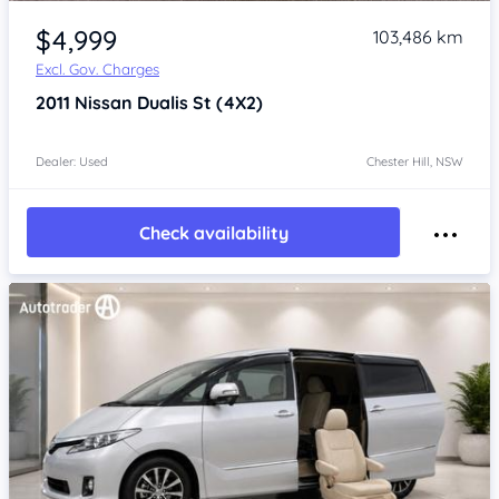
Item 1 of 4
$4,999
103,486 km
Excl. Gov. Charges
2011
Nissan Dualis
St (4X2)
Dealer: Used
Chester Hill, NSW
Check availability