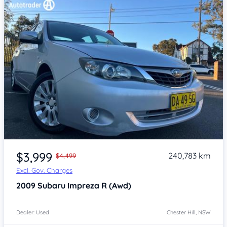
Item 1 of 4
$3,999
240,783 km
$4,499
Excl. Gov. Charges
2009
Subaru Impreza
R (Awd)
Dealer: Used
Chester Hill, NSW