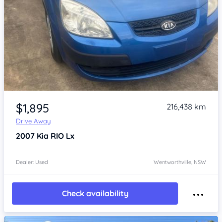
Item 1 of 4
$1,895
216,438 km
Drive Away
2007
Kia RIO
Lx
Dealer: Used
Wentworthville, NSW
Check availability