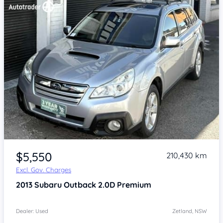
Item 1 of 4
$5,550
210,430 km
Excl. Gov. Charges
2013
Subaru Outback
2.0D Premium
Dealer: Used
Zetland, NSW