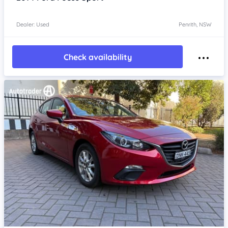
Dealer: Used
Penrith, NSW
Check availability
Item 1 of 4