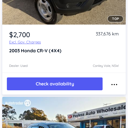
TOP
Item 1 of 4
$2,700
337,676 km
Excl. Gov. Charges
2003
Honda CR-V
(4X4)
Dealer: Used
Canley Vale, NSW
Check availability