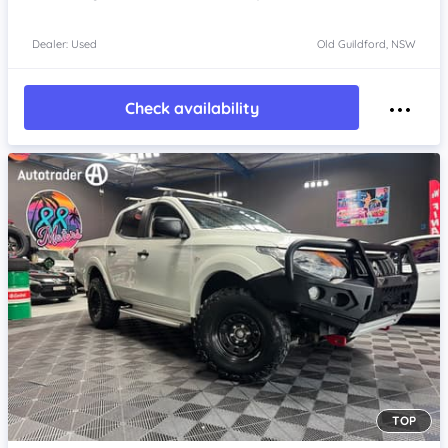
Dealer: Used
Old Guildford, NSW
Check availability
TOP
Item 1 of 4