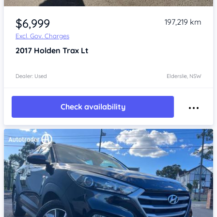
Item 1 of 4
$6,999
197,219 km
Excl. Gov. Charges
2017
Holden Trax
Lt
Dealer: Used
Elderslie, NSW
Check availability