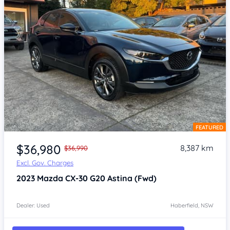
FEATURED
Item 1 of 4
$36,980
8,387 km
$36,990
Excl. Gov. Charges
2023
Mazda CX-30
G20 Astina (Fwd)
Dealer: Used
Haberfield, NSW