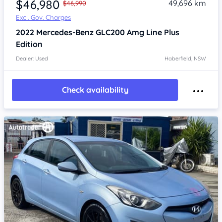
$46,980
49,696 km
$46,990
Excl. Gov. Charges
2022
Mercedes-Benz GLC200
Amg Line Plus
Edition
Dealer: Used
Haberfield, NSW
Check availability