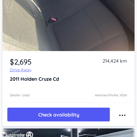
Item 1 of 4
$2,695
214,424 km
Drive Away
2011
Holden Cruze
Cd
Dealer: Used
Wentworthville, NSW
Check availability