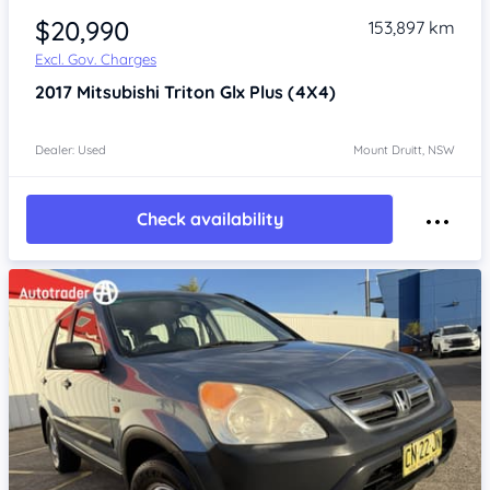
$20,990
153,897 km
Excl. Gov. Charges
2017
Mitsubishi Triton
Glx Plus (4X4)
Dealer: Used
Mount Druitt, NSW
Check availability