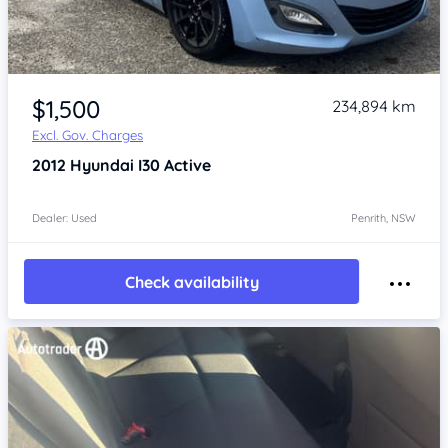
Item 1 of 4
$1,500
234,894 km
Excl. Gov. Charges
2012
Hyundai I30
Active
Dealer: Used
Penrith, NSW
Check availability