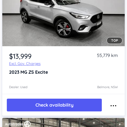
TOP
Item 1 of 4
$13,999
55,779 km
Excl. Gov. Charges
2023
MG ZS
Excite
Dealer: Used
Belmore, NSW
Check availability