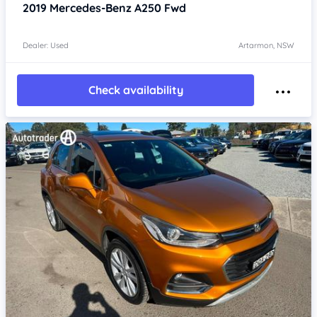
2019
Mercedes-Benz A250
Fwd
Dealer: Used
Artarmon, NSW
Check availability