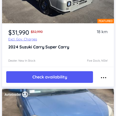
FEATURED
Item 1 of 4
$31,990
18 km
$32,990
Excl. Gov. Charges
2024
Suzuki Carry
Super Carry
Dealer: New In Stock
Five Dock, NSW
Check availability