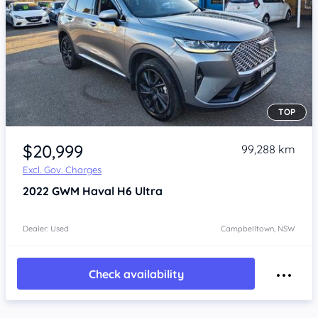
TOP
Item 1 of 4
$20,999
99,288 km
Excl. Gov. Charges
2022
GWM Haval H6
Ultra
Dealer: Used
Campbelltown, NSW
Check availability