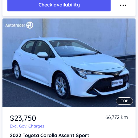
Check availability
TOP
Item 1 of 4
$23,750
66,772 km
Excl. Gov. Charges
2022
Toyota Corolla
Ascent Sport