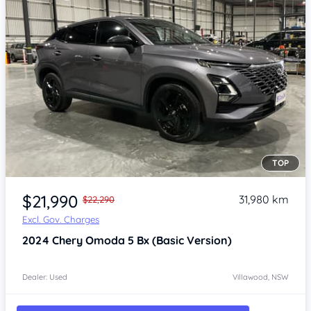
TOP
Item 1 of 4
$21,990
31,980 km
$22,290
Excl. Gov. Charges
2024
Chery Omoda 5
Bx (Basic Version)
Dealer: Used
Villawood, NSW