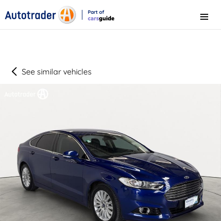
Part of
Menu
CarsGuide
See similar vehicles