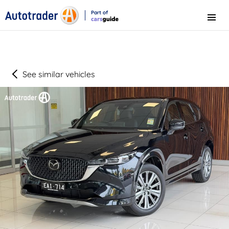
Part of
Menu
CarsGuide
See similar vehicles