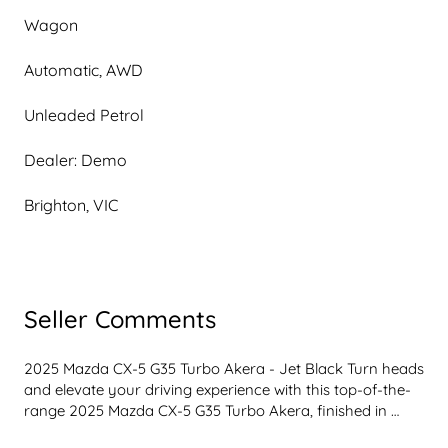
Wagon
Automatic, AWD
Unleaded Petrol
Dealer: Demo
Brighton, VIC
Seller Comments
2025 Mazda CX-5 G35 Turbo Akera - Jet Black Turn heads 
and elevate your driving experience with this top-of-the-
range 2025 Mazda CX-5 G35 Turbo Akera, finished in 
sleek Jet Black. Powered by Mazda's exhilarating 