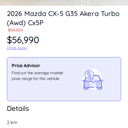
2026 Mazda CX-5 G35 Akera Turbo
(Awd) Cx5P
$58,020
$56,990
Drive Away
Price Advisor
Find out the average market
price range for this vehicle.
Details
2 km