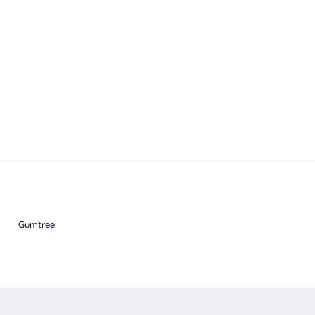
Gumtree