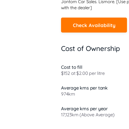
Jontom Car Sales. Lismore. [Use p
with the dealer]
Check Availability
Cost of Ownership
Cost to fill
$152 at $2.00 per litre
Average kms per tank
974km
Average kms per year
17,123km (Above Average)