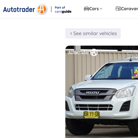
Part of
Cars
Carava
CarsGuide
See similar vehicles