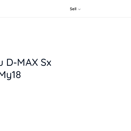
Sell
zu D-MAX Sx
 My18