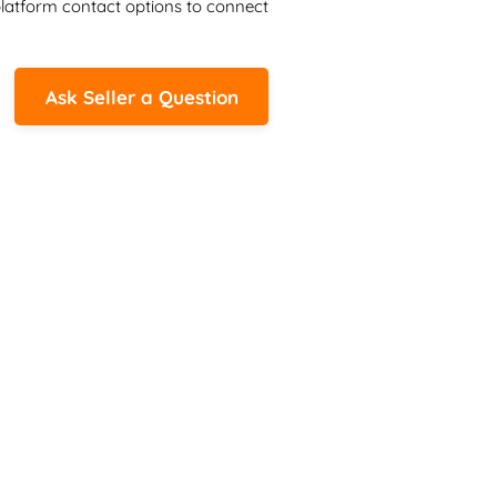
latform contact options to connect 
Ask Seller a Question