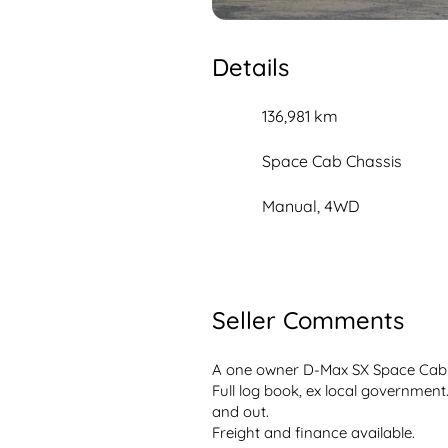
Details
136,981 km
Space Cab Chassis
Manual, 4WD
Seller Comments
A one owner D-Max SX Space Cab. 
Full log book, ex local government. 
and out. 
Freight and finance available.