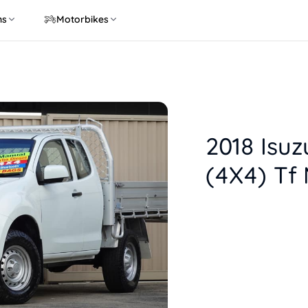
ns
Motorbikes
2018 Isu
(4X4) Tf