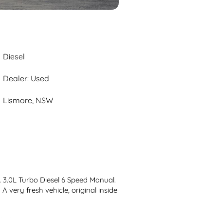
Diesel
Dealer: Used
Lismore, NSW
3.0L Turbo Diesel 6 Speed Manual. 
A very fresh vehicle, original inside 