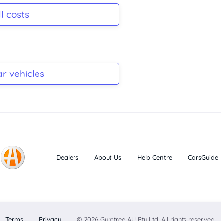
l costs
ar vehicles
Dealers
About Us
Help Centre
CarsGuide
Terms
Privacy
© 2026 Gumtree AU Pty Ltd. All rights reserved.