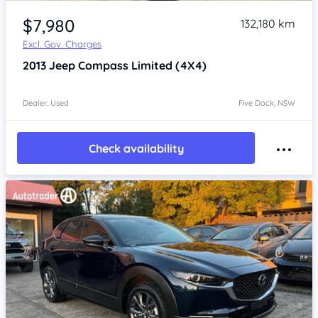
Item 1 of 4
$7,980
132,180 km
Excl. Gov. Charges
2013
Jeep Compass
Limited (4X4)
Dealer: Used
Five Dock, NSW
Check availability