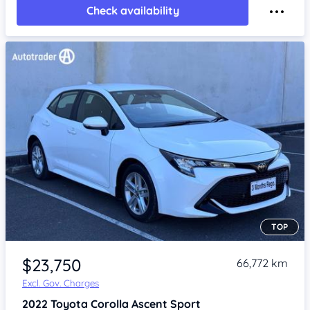
Check availability
TOP
Item 1 of 4
$23,750
66,772 km
Excl. Gov. Charges
2022
Toyota Corolla
Ascent Sport