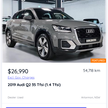
FEATURED
Item 1 of 4
$26,990
54,718 km
Excl. Gov. Charges
2019
Audi Q2
35 Tfsi (1.4 Tfsi)
Dealer: Used
Artarmon, NSW