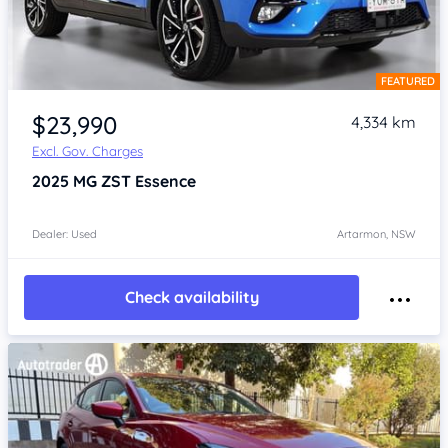
FEATURED
Item 1 of 4
$23,990
4,334 km
Excl. Gov. Charges
2025
MG ZST
Essence
Dealer: Used
Artarmon, NSW
Check availability