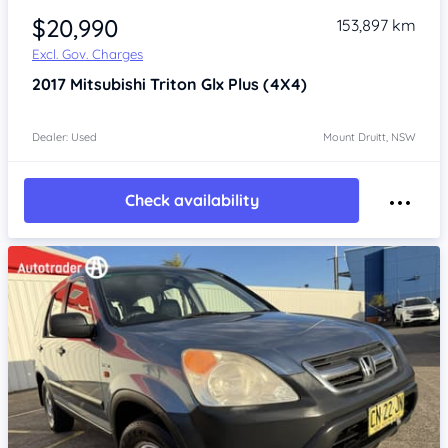
$20,990
153,897 km
Excl. Gov. Charges
2017
Mitsubishi Triton
Glx Plus (4X4)
Dealer: Used
Mount Druitt, NSW
Check availability