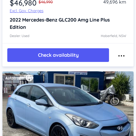
$46,980
49,696 km
$46,990
Excl. Gov. Charges
2022
Mercedes-Benz GLC200
Amg Line Plus
Edition
Dealer: Used
Haberfield, NSW
Check availability