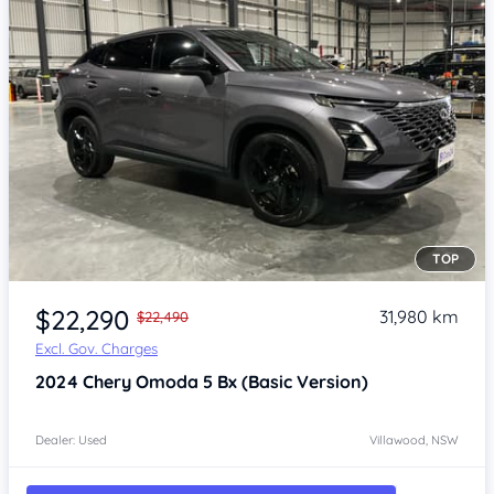
TOP
Item 1 of 4
$22,290
31,980 km
$22,490
Excl. Gov. Charges
2024
Chery Omoda 5
Bx (Basic Version)
Dealer: Used
Villawood, NSW