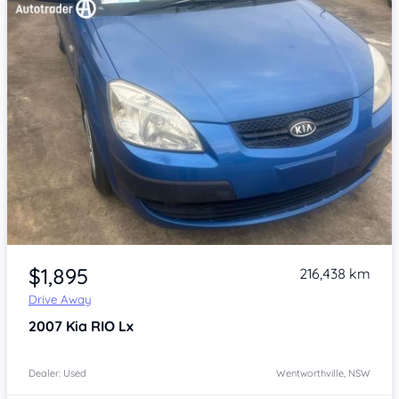
Item 1 of 4
$1,895
216,438 km
Drive Away
2007
Kia RIO
Lx
Dealer: Used
Wentworthville, NSW