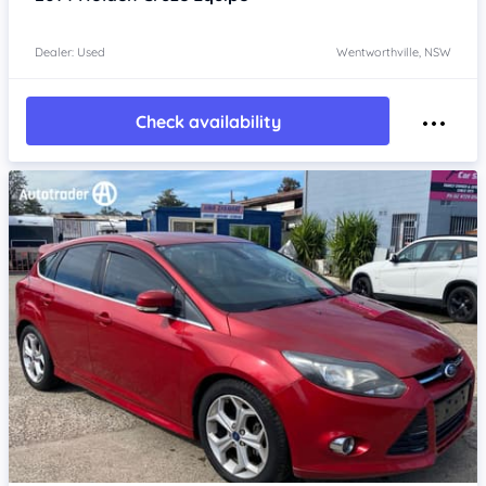
Dealer: Used
Wentworthville, NSW
Check availability
Item 1 of 4