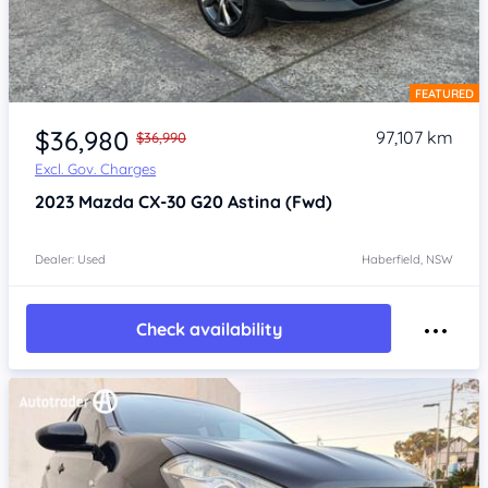
FEATURED
Item 1 of 4
$36,980
97,107 km
$36,990
Excl. Gov. Charges
2023
Mazda CX-30
G20 Astina (Fwd)
Dealer: Used
Haberfield, NSW
Check availability