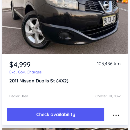
Item 1 of 4
$4,999
103,486 km
Excl. Gov. Charges
2011
Nissan Dualis
St (4X2)
Dealer: Used
Chester Hill, NSW
Check availability