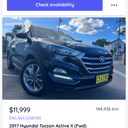
Check availability
Item 1 of 4
$11,999
144,436 km
Excl. Gov. Charges
2017
Hyundai Tucson
Active X (Fwd)