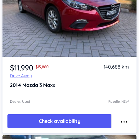
Item 1 of 4
$11,990
140,688 km
$13,880
Drive Away
2014
Mazda 3
Maxx
Dealer: Used
Rozelle, NSW
Check availability