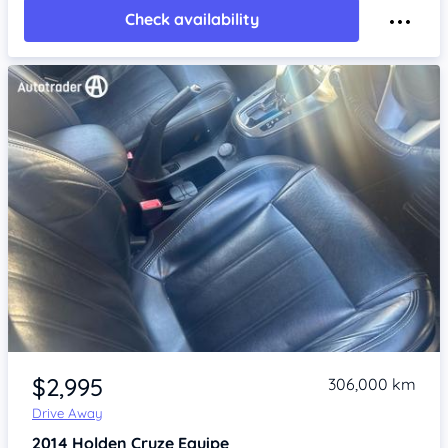
Check availability
Item 1 of 4
$2,995
306,000 km
Drive Away
2014
Holden Cruze
Equipe