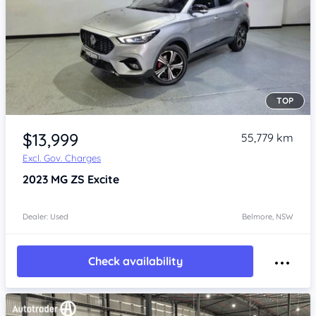
TOP
Item 1 of 4
$13,999
55,779 km
Excl. Gov. Charges
2023
MG ZS
Excite
Dealer: Used
Belmore, NSW
Check availability