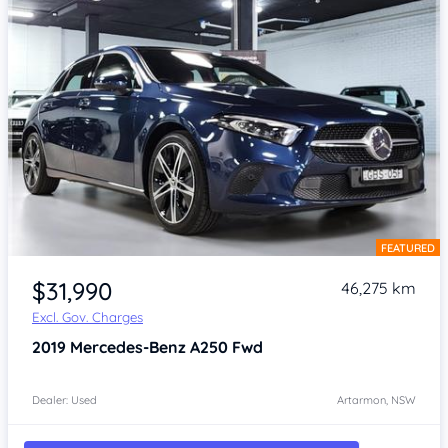
FEATURED
Item 1 of 4
$31,990
46,275 km
Excl. Gov. Charges
2019
Mercedes-Benz A250
Fwd
Dealer: Used
Artarmon, NSW