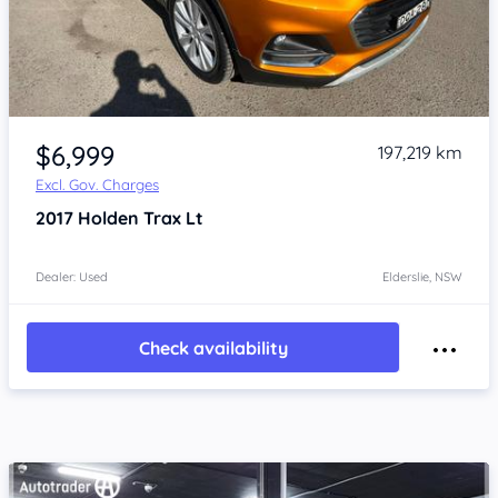
Item 1 of 4
$6,999
197,219 km
Excl. Gov. Charges
2017
Holden Trax
Lt
Dealer: Used
Elderslie, NSW
Check availability