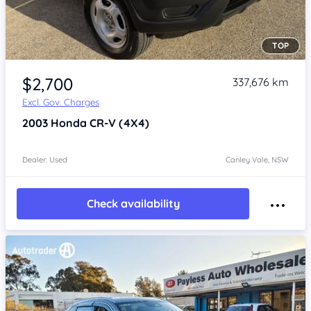
TOP
Item 1 of 4
$2,700
337,676 km
Excl. Gov. Charges
2003
Honda CR-V
(4X4)
Dealer: Used
Canley Vale, NSW
Check availability