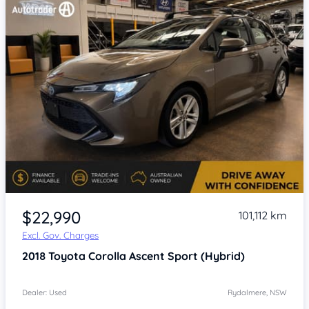
Item 1 of 4
$22,990
101,112 km
Excl. Gov. Charges
2018
Toyota Corolla
Ascent Sport (Hybrid)
Dealer: Used
Rydalmere, NSW