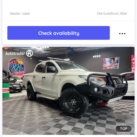
Dealer: Used
Old Guildford, NSW
Check availability
TOP
Item 1 of 4