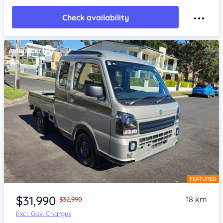
Check availability
FEATURED
Item 1 of 4
$31,990
18 km
$32,990
Excl. Gov. Charges