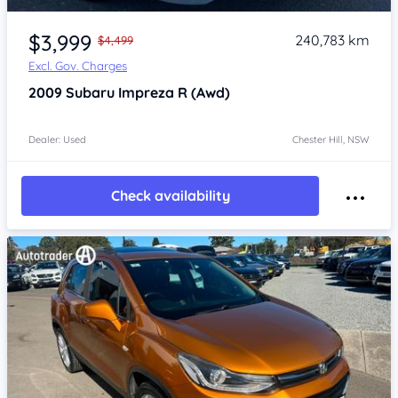
Item 1 of 4
$3,999
240,783 km
$4,499
Excl. Gov. Charges
2009
Subaru Impreza
R (Awd)
Dealer: Used
Chester Hill, NSW
Check availability