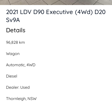
2021 LDV D90 Executive (4Wd) D20
Sv9A
Details
96,828 km
Wagon
Automatic, 4WD
Diesel
Dealer: Used
Thornleigh, NSW