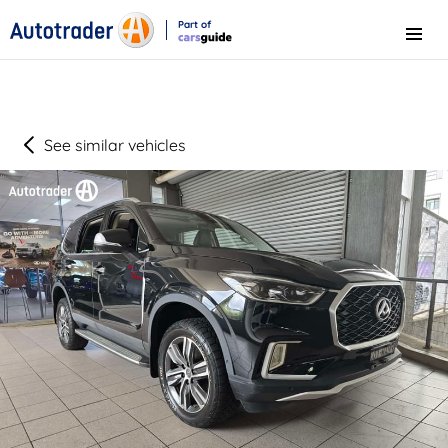
Part of
Menu
CarsGuide
See similar vehicles