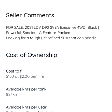
Seller Comments
FOR SALE: 2021 LDV D90 SV9A Executive 4WD  Black | 
Powerful, Spacious & Feature-Packed

Looking for a tough yet refined SUV that can handle 
anything from city driving to weekend adventures? This 
LDV D90 Executive 4WD delivers comfort, capability, and 
Cost of Ownership
value all in one.

Vehicle Details:

 Model: LDV D90 SV9A Executive (4WD) 

Cost to fill
 Engine: 2.0L Twin Turbo Diesel (D20 DTT4) 

$150 at $2.00 per litre
 Transmission: 8-Speed Automatic 

 Body: 4D Wagon 

Average kms per tank
 Colour: Sleek Black 

824km
 Drivetrain: 4WD  ready for on & off-road 

Key Features:

Average kms per year
 Powerful twin turbo diesel performance with excellent 