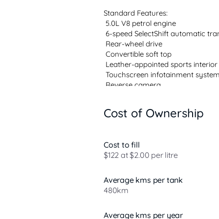
Standard Features:

 5.0L V8 petrol engine

 6-speed SelectShift automatic tra
 Rear-wheel drive

 Convertible soft top

 Leather-appointed sports interior

 Touchscreen infotainment system
 Reverse camera

 Alloy wheels

Cost of Ownership
Over 800 cars priced to sell  Unbea
Family-friendly experience  Huge
Cost to fill
& free refreshments!

$122 at $2.00 per litre
Same day collection available on s
stock fast!

Average kms per tank
480km
Bring in...
Average kms per year