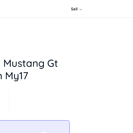
Sell
d Mustang Gt
m My17