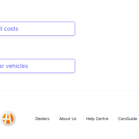
l costs
ar vehicles
Dealers
About Us
Help Centre
CarsGuide