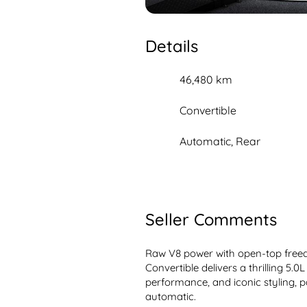
Details
46,480 km
Convertible
Automatic, Rear
Seller Comments
Raw V8 power with open-top freed
Convertible delivers a thrilling 5.0
performance, and iconic styling, pa
automatic.
