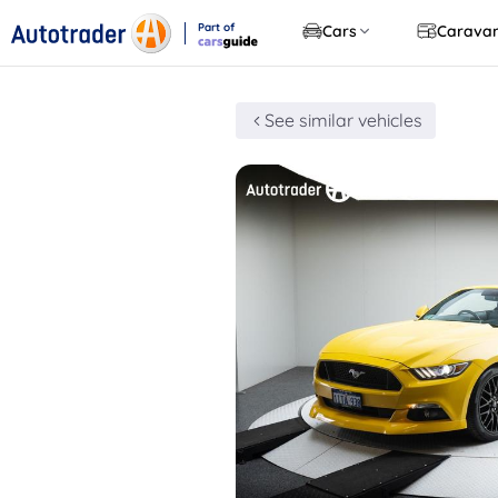
Part of
Cars
Carava
CarsGuide
See similar vehicles