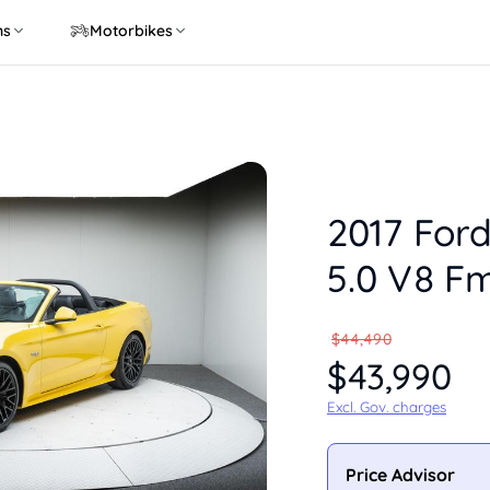
ns
Motorbikes
2017 For
5.0 V8 F
$44,490
$43,990
Excl. Gov. charges
Price Advisor