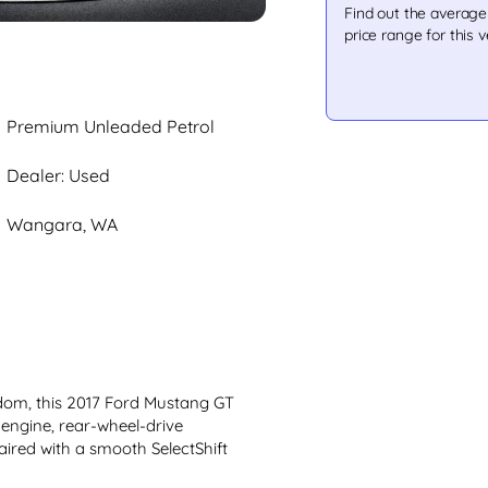
Find out the averag
price range for this v
Premium Unleaded Petrol
Dealer: Used
Wangara, WA
om, this 2017 Ford Mustang GT 
L engine, rear-wheel-drive 
ired with a smooth SelectShift 