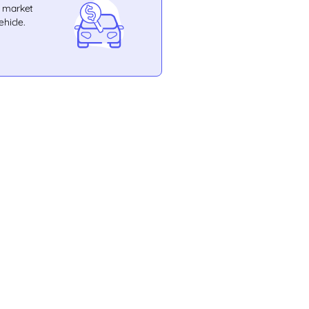
e market
ehicle.