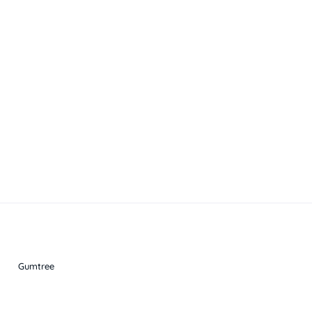
Gumtree