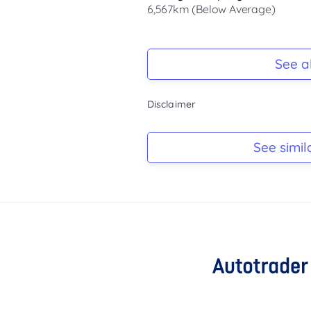
6,567km (Below Average)
Registration Due
-
See al
Keys
Disclaimer
-
Log Book
See simil
-