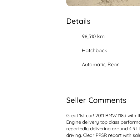
Details
98,510 km
Hatchback
Automatic, Rear
Seller Comments
Great 1st car! 2011 BMW 118d with the
Engine delivery top class perform
reportedly delivering around 4.5 L
driving. Clear PPSR report with sale