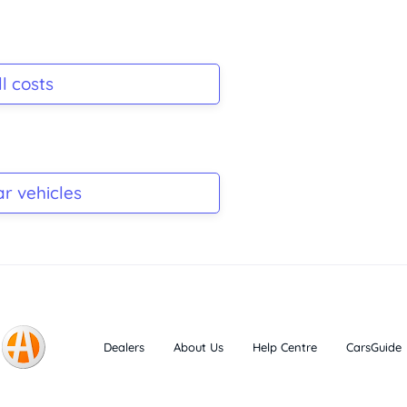
l costs
ar vehicles
Dealers
About Us
Help Centre
CarsGuide