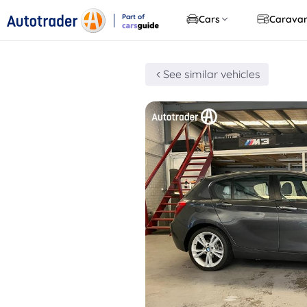
Part of
Cars
Carava
CarsGuide
See similar vehicles