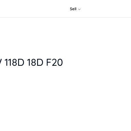
Sell
 118D 18D F20