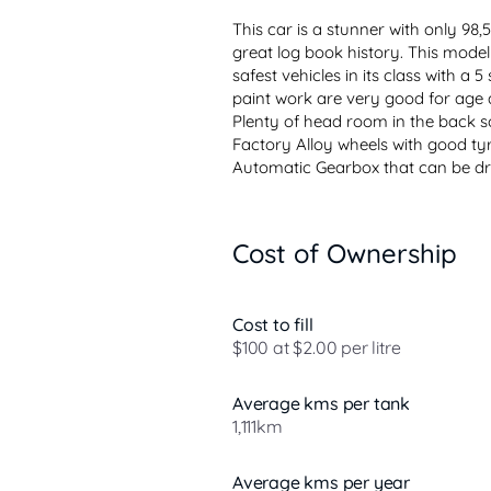
This car is a stunner with only 98
great log book history. This model 
safest vehicles in its class with a
paint work are very good for age a
Plenty of head room in the back so
Factory Alloy wheels with good tyr
Automatic Gearbox that can be dri
Cost of Ownership
Cost to fill
$100 at $2.00 per litre
Average kms per tank
1,111km
Average kms per year