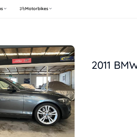
ns
Motorbikes
2011 BMW