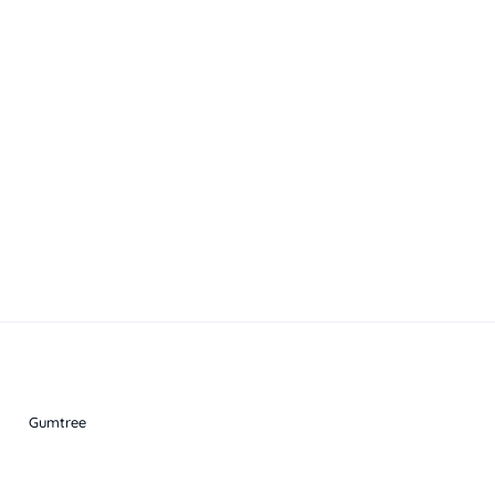
Gumtree