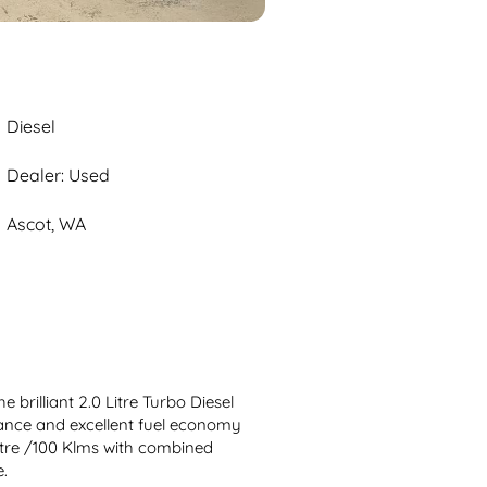
Diesel
Dealer: Used
Ascot, WA
 brilliant 2.0 Litre Turbo Diesel 
ance and excellent fuel economy 
itre /100 Klms with combined 
.
