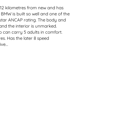
,512 kilometres from new and has 
BMW is built so well and one of the 
 5 star ANCAP rating. The body and 
nd the interior is unmarked. 
 can carry 5 adults in comfort. 
es. Has the later 8 speed 
ve...