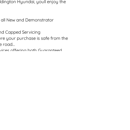
ington Hyundai, youll enjoy the 
 all New and Demonstrator 
d Capped Servicing

ure your purchase is safe from the 
e road

vices offering both Guaranteed 
ce tailored to your lifestyle

prior to collection

qualified technicians and Hyundai 