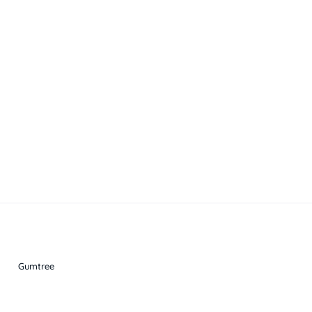
Gumtree