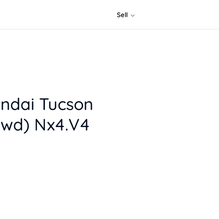
Sell
ndai Tucson
Fwd) Nx4.V4