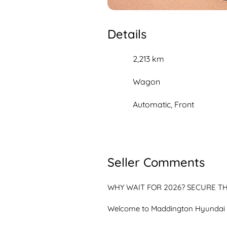
Details
2,213 km
Wagon
Automatic, Front
Seller Comments
WHY WAIT FOR 2026? SECURE THE
Welcome to Maddington Hyundai
