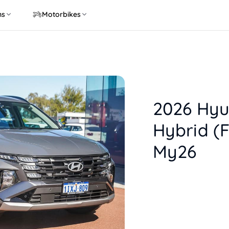
ns
Motorbikes
2026 Hyu
Hybrid (
My26