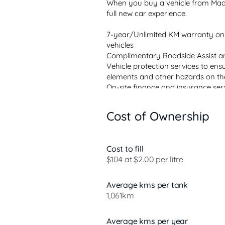
When you buy a vehicle from Madd
full new car experience.

7-year/Unlimited KM warranty on
vehicles

Complimentary Roadside Assist an
Vehicle protection services to ens
elements and other hazards on th
On-site finance and insurance ser
Future Value and conventional finan
All vehicles professionally detailed 
Cost of Ownership
Fully licensed service center with 
demonstrat...
Cost to fill
$104 at $2.00 per litre
Average kms per tank
1,061km
Average kms per year