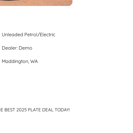
Unleaded Petrol/Electric
Dealer: Demo
Maddington, WA
 BEST 2025 PLATE DEAL TODAY!
