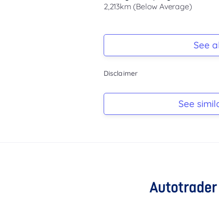
2,213km (Below Average)
Registration Due
-
See al
Keys
Disclaimer
-
Log Book
See simil
-