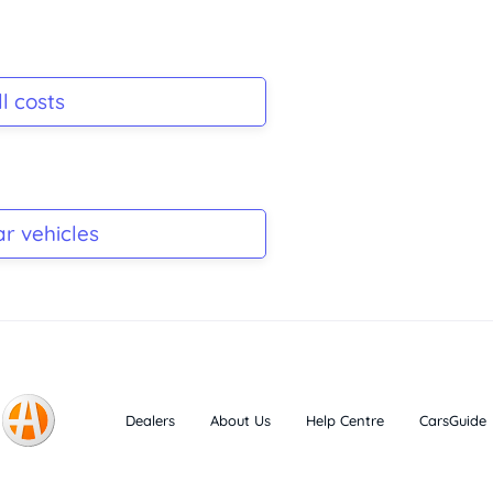
l costs
ar vehicles
Dealers
About Us
Help Centre
CarsGuide