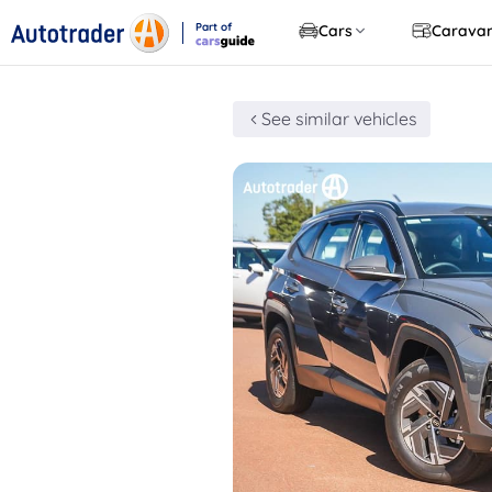
Part of
Cars
Carava
CarsGuide
See similar vehicles