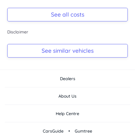
Hyundai demonstrator loan cars available...
Registration Due
-
See all costs
Keys
Disclaimer
-
Log Book
See similar vehicles
-
Dealers
About Us
Help Centre
•
CarsGuide
Gumtree