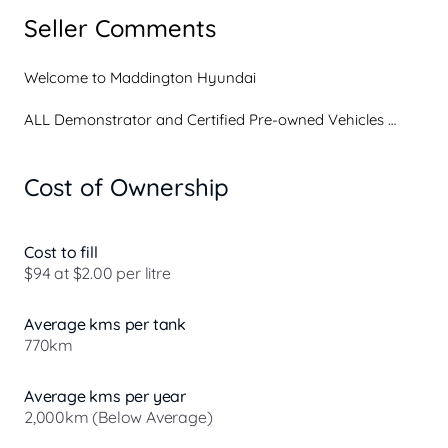
Seller Comments
Welcome to Maddington Hyundai

ALL Demonstrator and Certified Pre-owned Vehicles 
come with

Cost of Ownership
Tailored floor mats

Weathershields

The balance of our New Car 7-year/Unlimited KM 
warranty on all demonstrator vehicles

Cost to fill
Complimentary Roadside Assist and Paid Service plans 
$94 at $2.00 per litre
available

Vehicle protection services to ensure your purchase is 
Average kms per tank
safe from the elements and other hazards on the road

770km
On-site finance and insurance services offering both 
Guaranteed Future Value and conventional finance 
tailored to your lifestyle

Average kms per year
All vehicles professionally detailed prior to collection

2,000km (Below Average)
Fully licensed service center with qualified technicians and 