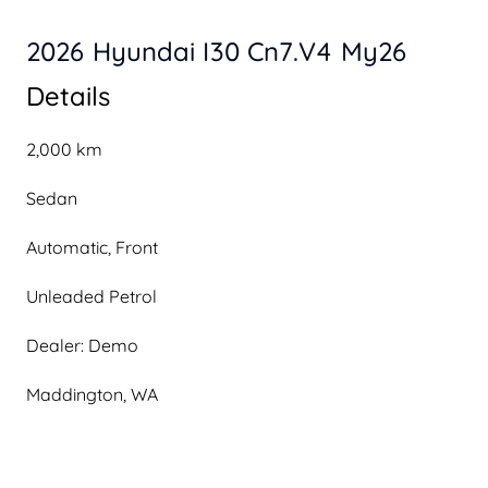
2026 Hyundai I30 Cn7.V4 My26
Details
2,000 km
Sedan
Automatic, Front
Unleaded Petrol
Dealer: Demo
Maddington, WA