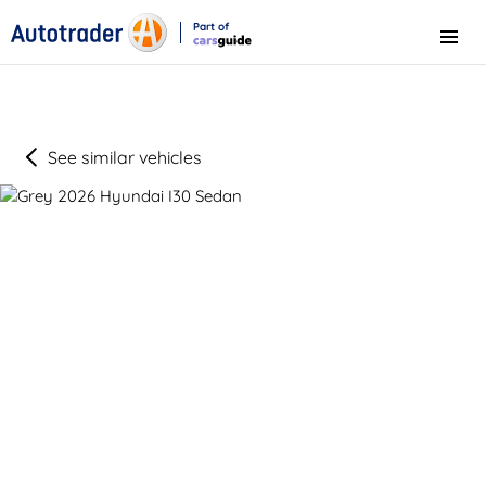
Part of
Menu
CarsGuide
See similar vehicles