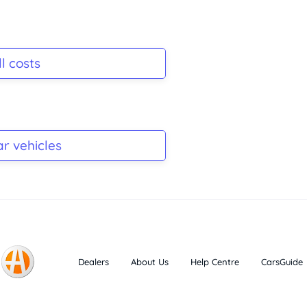
l costs
ar vehicles
Dealers
About Us
Help Centre
CarsGuide