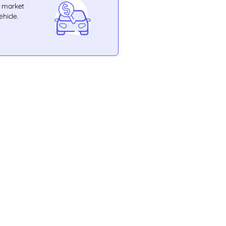
e market
ehicle.