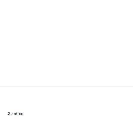
Gumtree