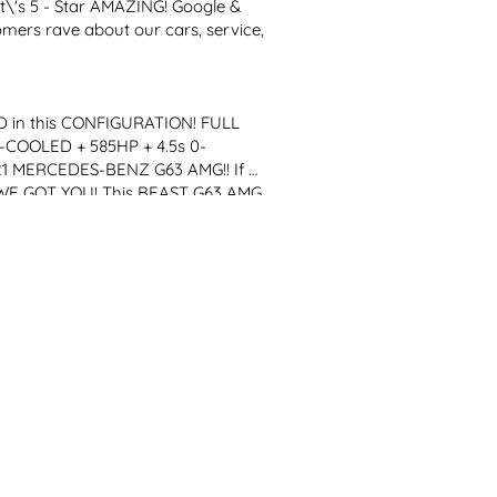
it\'s 5 - Star AMAZING! Google & 
mers rave about our cars, service, 
in this CONFIGURATION! FULL 
COOLED + 585HP + 4.5s 0-
 MERCEDES-BENZ G63 AMG!! If 
WE GOT YOU! This BEAST G63 AMG 
L TWIN TURBO, a RESPONSIVE 
 AMAZING SILVER Paint (EXTRA 
LL...