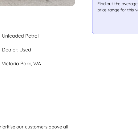
Find out the averag
price range for this v
Unleaded Petrol
Dealer: Used
Victoria Park, WA
rioritise our customers above all 