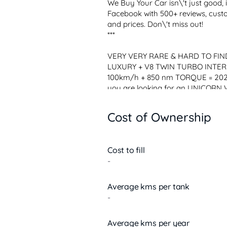
We Buy Your Car isn\'t just good, 
Facebook with 500+ reviews, custo
and prices. Don\'t miss out!

***

VERY VERY RARE & HARD TO FIND 
LUXURY + V8 TWIN TURBO INTER-
100km/h + 850 nm TORQUE = 2021
you are looking for an UNICORN 
comes with the POWERFUL V8 4.0
SPEEDSHIFT 9SP Transmission, an
Cost of Ownership
FEATURE $ 25K) and a LUXURY FU
Cost to fill
-
Average kms per tank
-
Average kms per year