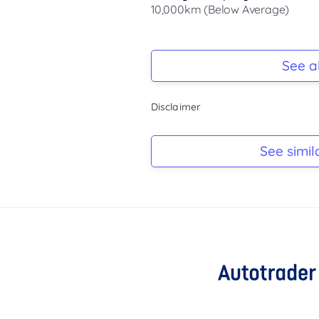
10,000km (Below Average)
Registration Due
Rego due Feb 2027
See al
Keys
Disclaimer
-
Log Book
See simil
-