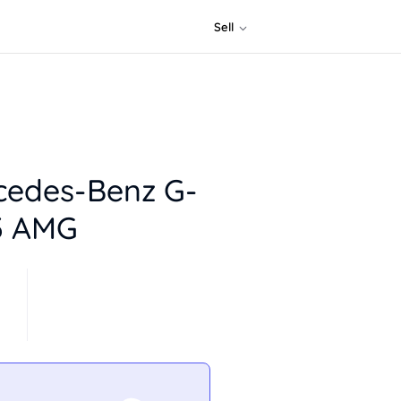
Sell
cedes-Benz G-
3 AMG