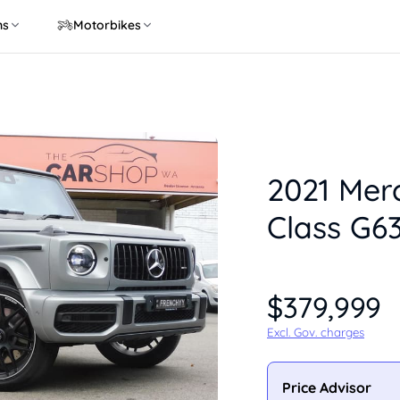
ns
Motorbikes
2021 Mer
Class G6
$379,999
Excl. Gov. charges
Price Advisor