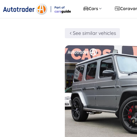
Part of
Cars
Carava
CarsGuide
See similar vehicles