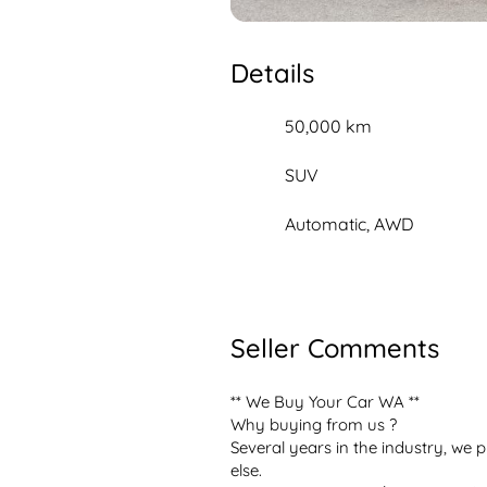
Details
50,000 km
SUV
Automatic, AWD
Seller Comments
** We Buy Your Car WA **

Why buying from us ?

Several years in the industry, we p
else.
