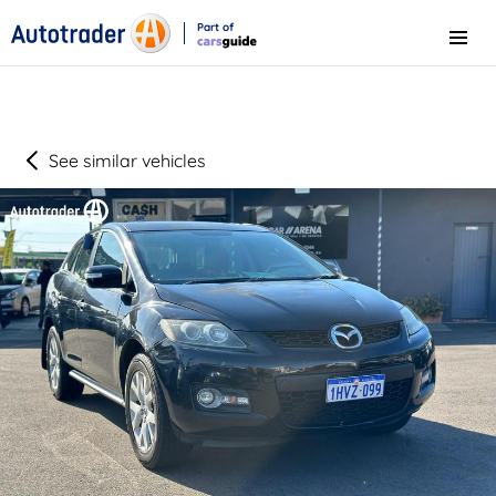
Part of
Menu
CarsGuide
See similar vehicles