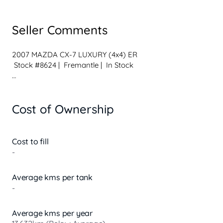
Seller Comments
2007 MAZDA CX-7 LUXURY (4x4) ER

 Stock #8624 |  Fremantle |  In Stock

 Vehicle Details

 Automatic Transmission

Cost of Ownership
 4x4 Capability

 2.3L Turbo 4-Cylinder Petrol

 Unleaded

 259,008 kms

Cost to fill
 Black Exterior

-
 4 Door Wagon | 5 Seats

 Built & Complied: 01/2007

Average kms per tank
-
 Why This CX-7 Luxury?

 Luxury model with premium comfort

 AWD capability for added confidence on the road

Average kms per year
 Stylish SUV with sporty performance
