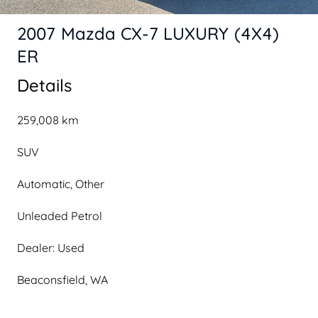
2007 Mazda CX-7 LUXURY (4X4)
ER
Details
259,008 km
SUV
Automatic, Other
Unleaded Petrol
Dealer: Used
Beaconsfield, WA