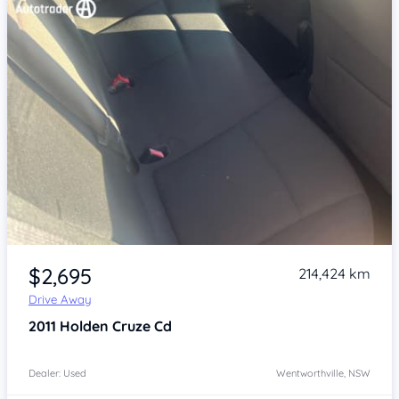
Item 1 of 4
$2,695
214,424 km
Drive Away
2011
Holden Cruze
Cd
Dealer: Used
Wentworthville, NSW