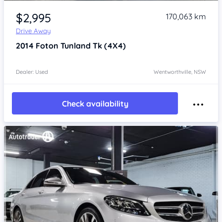
Item 1 of 4
$2,995
170,063 km
Drive Away
2014
Foton Tunland
Tk (4X4)
Dealer: Used
Wentworthville, NSW
Check availability