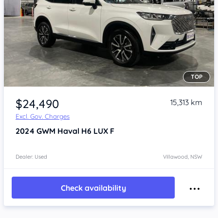
TOP
Item 1 of 4
$24,490
15,313 km
Excl. Gov. Charges
2024
GWM Haval H6
LUX F
Dealer: Used
Villawood, NSW
Check availability