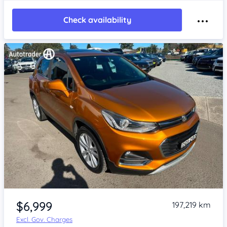
Check availability
Item 1 of 4
$6,999
197,219 km
Excl. Gov. Charges