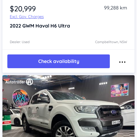
$20,999
99,288 km
Excl. Gov. Charges
2022
GWM Haval H6
Ultra
Dealer: Used
Campbelltown, NSW
Check availability