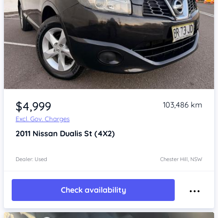
Item 1 of 4
$4,999
103,486 km
Excl. Gov. Charges
2011
Nissan Dualis
St (4X2)
Dealer: Used
Chester Hill, NSW
Check availability