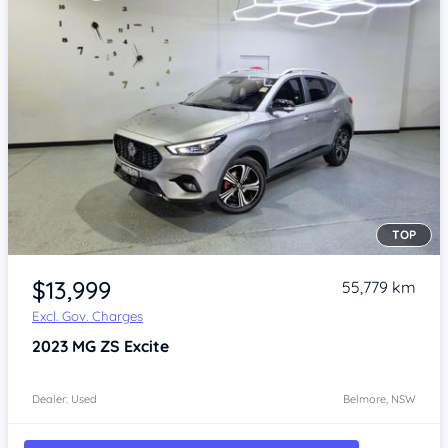
TOP
Item 1 of 4
$13,999
55,779 km
Excl. Gov. Charges
2023
MG ZS
Excite
Dealer: Used
Belmore, NSW