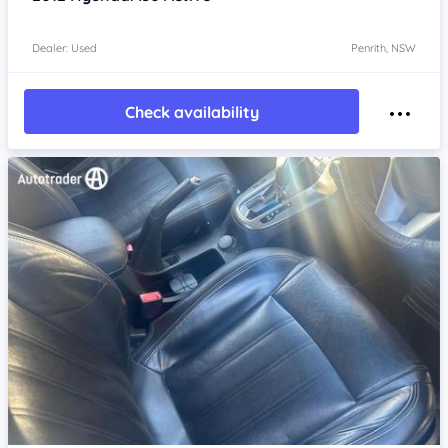
Dealer: Used
Penrith, NSW
Check availability
Item 1 of 4