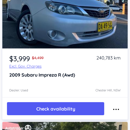
Item 1 of 4
$3,999
240,783 km
$4,499
Excl. Gov. Charges
2009
Subaru Impreza
R (Awd)
Dealer: Used
Chester Hill, NSW
Check availability