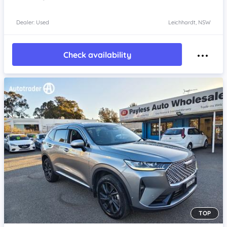
Dealer: Used
Leichhardt, NSW
Check availability
TOP
Item 1 of 4