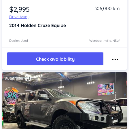
$2,995
306,000 km
Drive Away
2014
Holden Cruze
Equipe
Dealer: Used
Wentworthville, NSW
Check availability