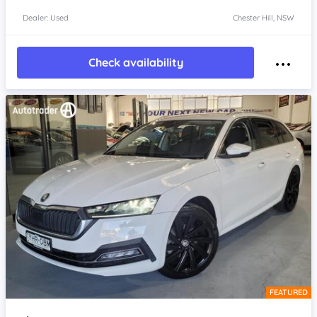
Dealer: Used
Chester Hill, NSW
Check availability
FEATURED
Item 1 of 4