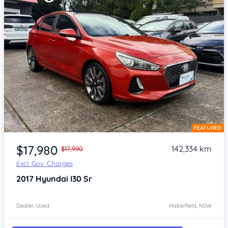
FEATURED
Item 1 of 4
$17,980
142,334 km
$17,990
Excl. Gov. Charges
2017
Hyundai I30
Sr
Dealer: Used
Haberfield, NSW