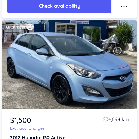
Check availability
Item 1 of 4
$1,500
234,894 km
Excl. Gov. Charges
2012
Hyundai I30
Active