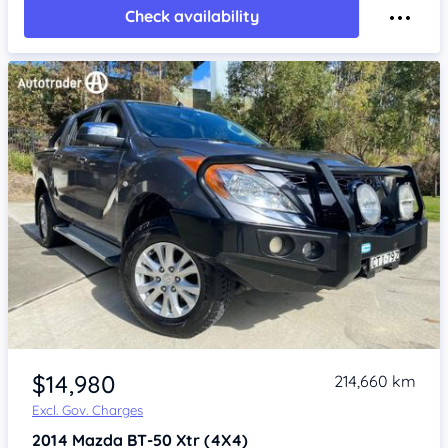
Check availability
Item 1 of 4
$14,980
214,660 km
Excl. Gov. Charges
2014
Mazda BT-50
Xtr (4X4)