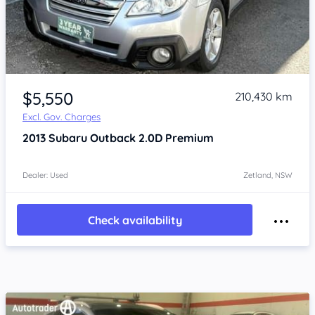
Item 1 of 4
$5,550
210,430 km
Excl. Gov. Charges
2013
Subaru Outback
2.0D Premium
Dealer: Used
Zetland, NSW
Check availability