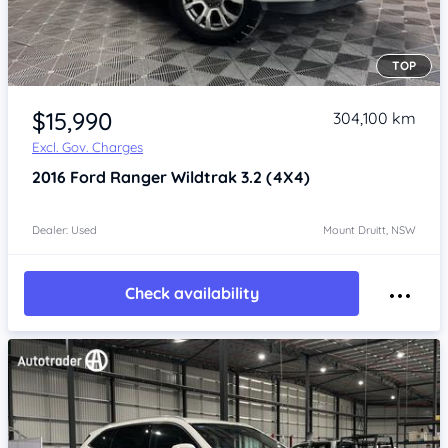
TOP
Item 1 of 4
$15,990
304,100 km
Excl. Gov. Charges
2016
Ford Ranger
Wildtrak 3.2 (4X4)
Dealer: Used
Mount Druitt, NSW
Check availability