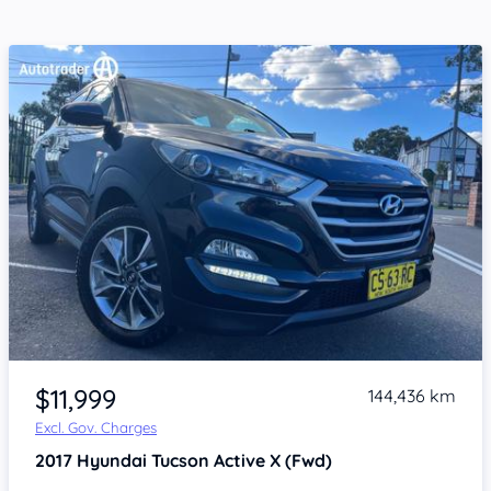
Item 1 of 4
$11,999
144,436 km
Excl. Gov. Charges
2017
Hyundai Tucson
Active X (Fwd)