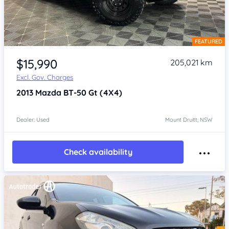
FEATURED
Item 1 of 4
$15,990
205,021 km
Excl. Gov. Charges
2013
Mazda BT-50
Gt (4X4)
Dealer: Used
Mount Druitt, NSW
Check availability