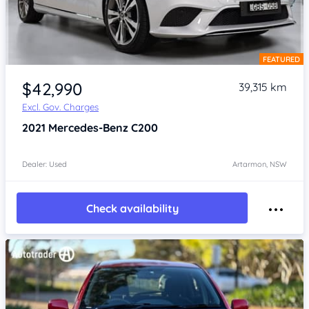
FEATURED
Item 1 of 4
$42,990
39,315 km
Excl. Gov. Charges
2021
Mercedes-Benz C200
Dealer: Used
Artarmon, NSW
Check availability