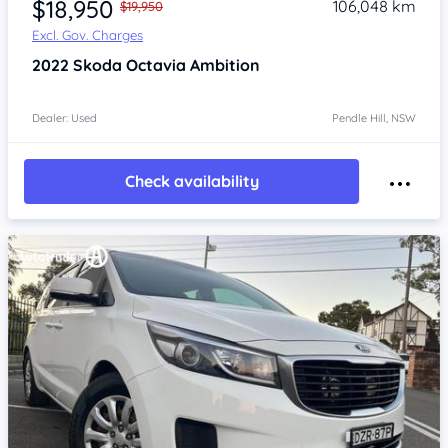
$18,950
106,048 km
$19,950
Excl. Gov. Charges
2022
Skoda Octavia
Ambition
Dealer: Used
Pendle Hill, NSW
Check availability