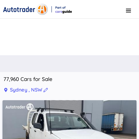
Part of
Menu
CarsGuide
77,960 Cars for Sale
Sydney , NSW