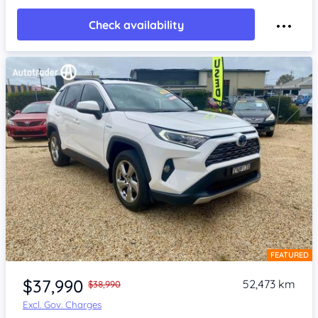
Check availability
FEATURED
Item 1 of 4
$37,990
52,473 km
$38,990
Excl. Gov. Charges