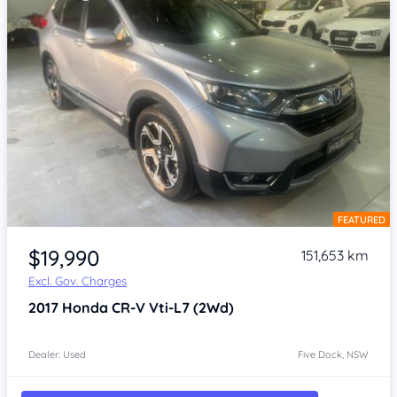
FEATURED
Item 1 of 4
$19,990
151,653 km
Excl. Gov. Charges
2017
Honda CR-V
Vti-L7 (2Wd)
Dealer: Used
Five Dock, NSW