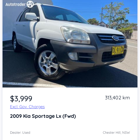
Item 1 of 4
$3,999
313,402 km
Excl. Gov. Charges
2009
Kia Sportage
Lx (Fwd)
Dealer: Used
Chester Hill, NSW