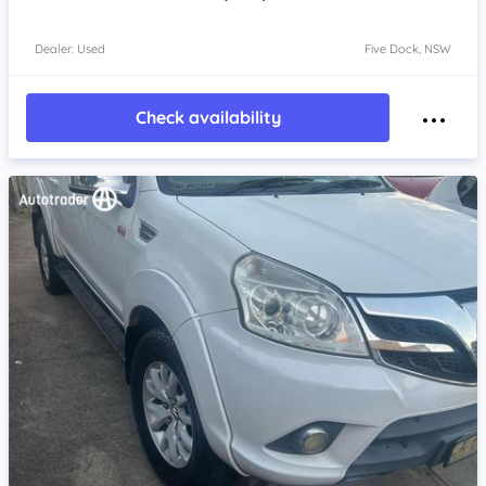
Dealer: Used
Five Dock, NSW
Check availability