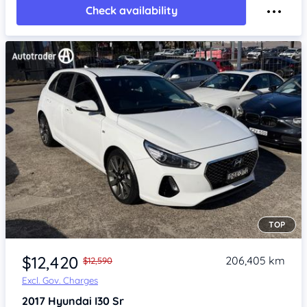
Check availability
TOP
Item 1 of 4
$12,420
206,405 km
$12,590
Excl. Gov. Charges
2017
Hyundai I30
Sr