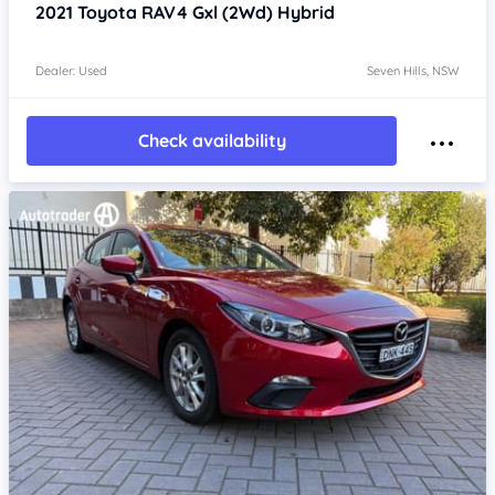
2021
Toyota RAV4
Gxl (2Wd) Hybrid
Dealer: Used
Seven Hills, NSW
Check availability