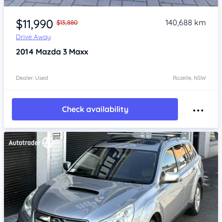
Item 1 of 4
$11,990
140,688 km
$13,880
Drive Away
2014
Mazda 3
Maxx
Dealer: Used
Rozelle, NSW
Check availability