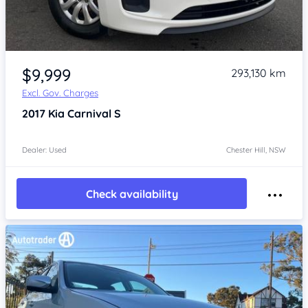
Item 1 of 4
$9,999
293,130 km
Excl. Gov. Charges
2017
Kia Carnival
S
Dealer: Used
Chester Hill, NSW
Check availability