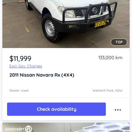
TOP
Item 1 of 4
$11,999
133,000 km
Excl. Gov. Charges
2011
Nissan Navara
Rx (4X4)
Dealer: Used
Wetherill Park, NSW
Check availability