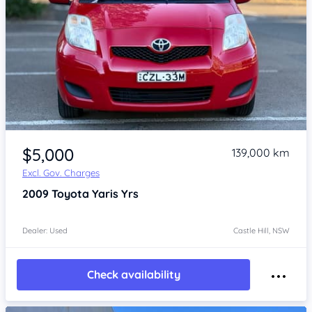
Item 1 of 4
$5,000
139,000 km
Excl. Gov. Charges
2009
Toyota Yaris
Yrs
Dealer: Used
Castle Hill, NSW
Check availability