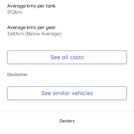
Average kms per tank
952km
Average kms per year
3,661km (Below Average)
Registration Due
Rego due Jan 2027
See all costs
Keys
Disclaimer
Ask Seller
Log Book
See similar vehicles
Ask Seller
Dealers