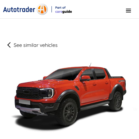
Part of
Menu
CarsGuide
See similar vehicles