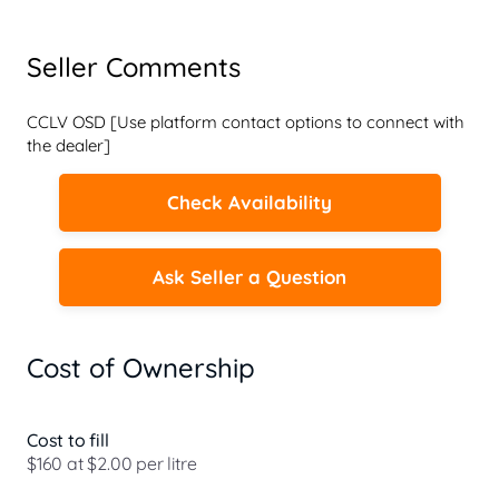
Seller Comments
CCLV OSD [Use platform contact options to connect with 
the dealer]
Check Availability
Ask Seller a Question
Cost of Ownership
Cost to fill
$160 at $2.00 per litre