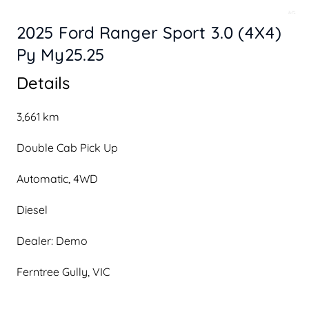
2025 Ford Ranger Sport 3.0 (4X4)
Py My25.25
Details
3,661 km
Double Cab Pick Up
Automatic, 4WD
Diesel
Dealer: Demo
Ferntree Gully, VIC