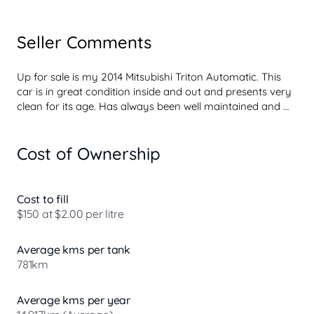
Seller Comments
Up for sale is my 2014 Mitsubishi Triton Automatic. This 
car is in great condition inside and out and presents very 
clean for its age. Has always been well maintained and 
looked after, never missed a beat. Extremely reliable, 
tough and practical, making it perfect for work, weekends 
Cost of Ownership
or everyday use!

Mechanically A1 with no issues whatsoever. Has been 
serviced on time and drives beautifully. This Triton comes 
Cost to fill
with great features including Bluetooth Connectivity, 
$150 at $2.00 per litre
Cruise Control, Air Conditioning, Electric Windows, Tow 
Bar, Alloy Wheels and much more!

Average kms per tank
781km
Strong and dependable ute with plenty of tray space, 
ready for work or lifestyle use.

Average kms per year
Will come with full servic...