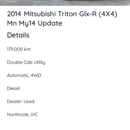
2014 Mitsubishi Triton Glx-R (4X4)
Mn My14 Update
Details
179,000 km
Double Cab Utility
Automatic, 4WD
Diesel
Dealer: Used
Northcote, VIC