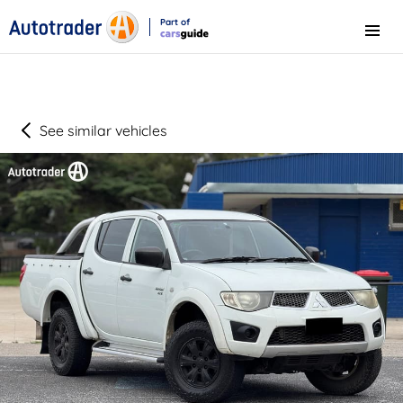
Part of
Menu
CarsGuide
See similar vehicles