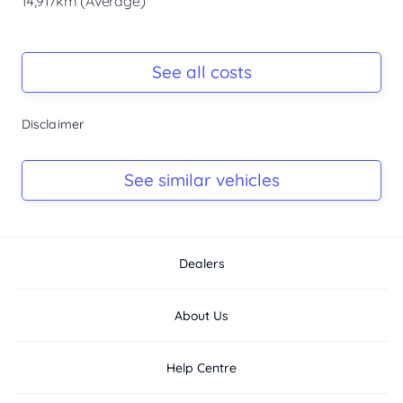
14,917km (Average)
Registration Due
-
See all costs
Keys
Disclaimer
-
Log Book
See similar vehicles
-
Dealers
About Us
Help Centre