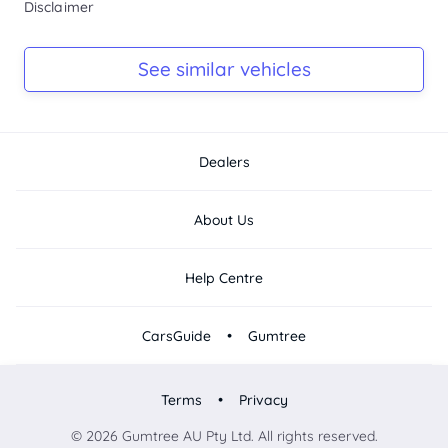
Disclaimer
Ask Seller
Log Book
See similar vehicles
Ask Seller
Dealers
About Us
Help Centre
•
CarsGuide
Gumtree
•
Terms
Privacy
© 2026 Gumtree AU Pty Ltd. All rights reserved.