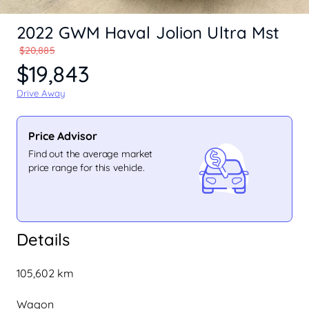
2022 GWM Haval Jolion Ultra Mst
$20,885
$19,843
Drive Away
Price Advisor
Find out the average market
price range for this vehicle.
Details
105,602 km
Wagon