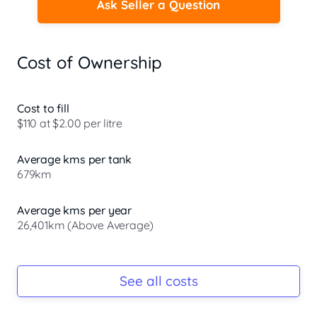
Ask Seller a Question
Cost of Ownership
Cost to fill
$110 at $2.00 per litre
Average kms per tank
679km
Average kms per year
26,401km (Above Average)
Registration Due
Rego due Jun 2026
See all costs
Keys