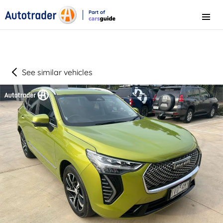
Part of
Menu
CarsGuide
See similar vehicles