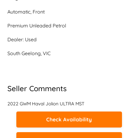
Automatic, Front
Premium Unleaded Petrol
Dealer: Used
South Geelong, VIC
Seller Comments
2022 GWM Haval Jolion ULTRA MST
Check Availability