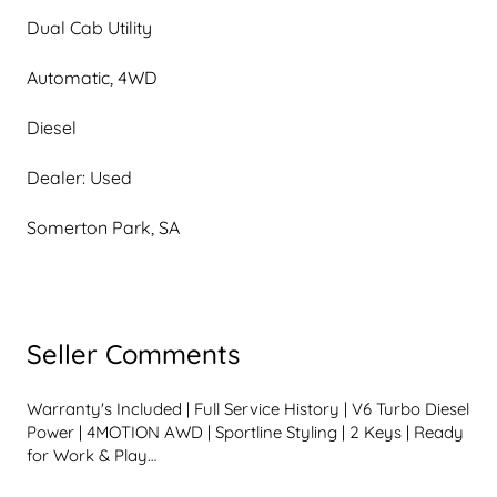
Dual Cab Utility
Automatic, 4WD
Diesel
Dealer: Used
Somerton Park, SA
Seller Comments
Warranty's Included | Full Service History | V6 Turbo Diesel 
Power | 4MOTION AWD | Sportline Styling | 2 Keys | Ready 
for Work & Play
