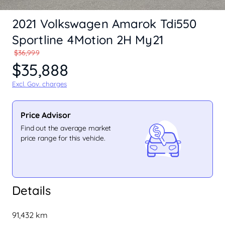
2021 Volkswagen Amarok Tdi550
Sportline 4Motion 2H My21
$36,999
$35,888
Excl. Gov. charges
Price Advisor
Find out the average market
price range for this vehicle.
Details
91,432 km