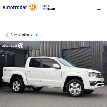
Part of
Menu
CarsGuide
See similar vehicles