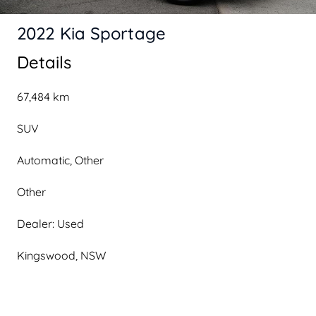
2022 Kia Sportage
Details
67,484 km
SUV
Automatic, Other
Other
Dealer: Used
Kingswood, NSW