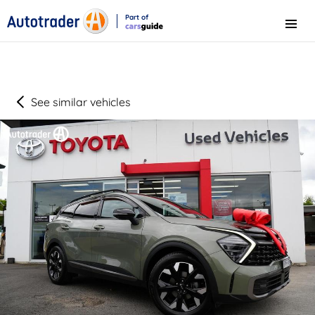
Part of
Menu
CarsGuide
See similar vehicles