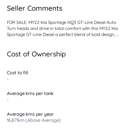
Seller Comments
FOR SALE: MY22 Kia Sportage NQ5 GT-Line Diesel Auto 
Turn heads and drive in total comfort with this MY22 Kia 
Sportage GT-Line Diesel a perfect blend of bold design, 
advanced tech, and fuel-efficient performance.
Top of the Range GT-Line Fully Loaded!
Cost of Ownership
Key Features:
Powerful & economical 2.0L Turbo Diesel engine
Smooth 8-speed automatic transmission
AWD capability for confidence in all conditions
Cost to fill
Premium leather-appointed interior
-
Heated & ventilated front seats
Dual 12.3 curved displays with satellite navigation
Average kms per tank
360 surround view camera
-
Panoramic sunroof
Smart electric tailgate
Advanced driver safety tech (AEB, blin...
Average kms per year
16,871km (Above Average)