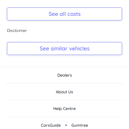
Registration Due
-
See all costs
Keys
Disclaimer
-
Log Book
See similar vehicles
-
Dealers
About Us
Help Centre
•
CarsGuide
Gumtree