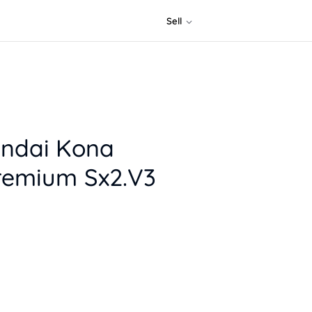
Sell
ndai Kona
remium Sx2.V3