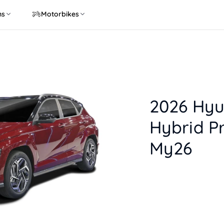
ns
Motorbikes
2026 Hyu
Hybrid P
My26