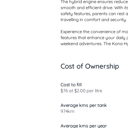
The hybrid engine ensures reduced 
smooth and efficient drive. With i
safety features, parents can rest 
travelling in comfort and security.

Experience the convenience of mod
features that enhance your daily j
weekend adventures. The Kona Hybr
Cost of Ownership
Cost to fill
$76 at $2.00 per litre
Average kms per tank
974km
Average kms per year