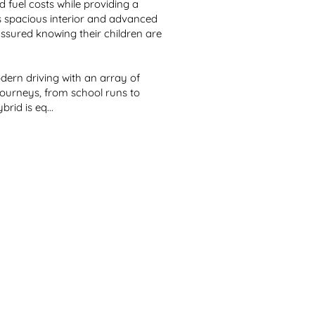
fuel costs while providing a 
ts spacious interior and advanced 
assured knowing their children are 
ern driving with an array of 
ourneys, from school runs to 
id is eq...