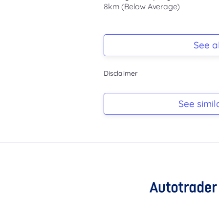
8km (Below Average)
Registration Due
-
See al
Keys
Disclaimer
-
Log Book
See simil
-