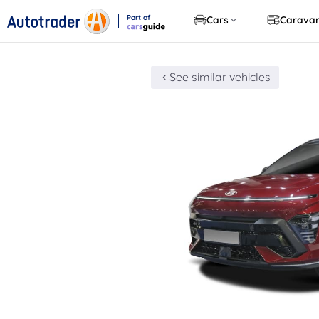
Part of
Cars
Carava
CarsGuide
See similar vehicles