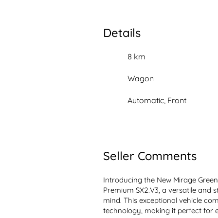
Details
8 km
Wagon
Automatic, Front
Seller Comments
Introducing the New Mirage Gree
Premium SX2.V3, a versatile and sty
mind. This exceptional vehicle comb
technology, making it perfect for 