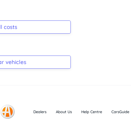
l costs
ar vehicles
Dealers
About Us
Help Centre
CarsGuide