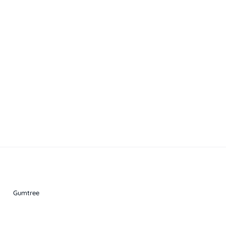
Gumtree