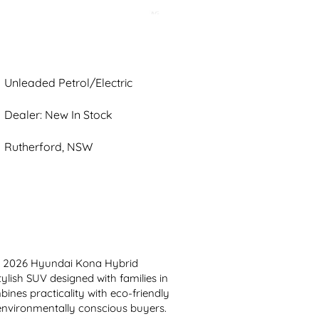
Unleaded Petrol/Electric
Dealer: New In Stock
Rutherford, NSW
n 2026 Hyundai Kona Hybrid 
lish SUV designed with families in 
ines practicality with eco-friendly 
environmentally conscious buyers. 