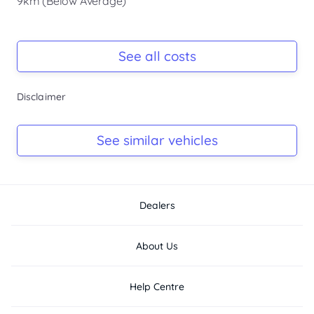
9km (Below Average)
Registration Due
-
See all costs
Keys
Disclaimer
-
Log Book
See similar vehicles
-
Dealers
About Us
Help Centre