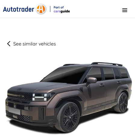
Part of
Menu
CarsGuide
See similar vehicles