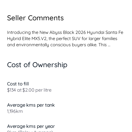
Seller Comments
Introducing the New Abyss Black 2026 Hyundai Santa Fe 
Hybrid Elite MX5.V2, the perfect SUV for larger families 
and environmentally conscious buyers alike. This 
spacious vehicle accommodates 7+ passengers 
comfortably, making it an excellent choice for families 
Cost of Ownership
with multiple children or those needing extra room for 
carpooling. The hybrid engine ensures you enjoy a 
reduced environmental impact while also keeping fuel 
costs manageable. 

Cost to fill
$134 at $2.00 per litre
With a suite of advanced safety features and premium 
comforts, the Santa Fe Hybrid Elite offers peace of mind 
Average kms per tank
and a luxurious driving experience. Enjoy the convenience 
1,196km
of Climate Control and Keyless Start, while the Reversing 
Camera...
Average kms per year