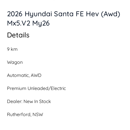
2026 Hyundai Santa FE Hev (Awd)
Mx5.V2 My26
Details
9 km
Wagon
Automatic, AWD
Premium Unleaded/Electric
Dealer: New In Stock
Rutherford, NSW