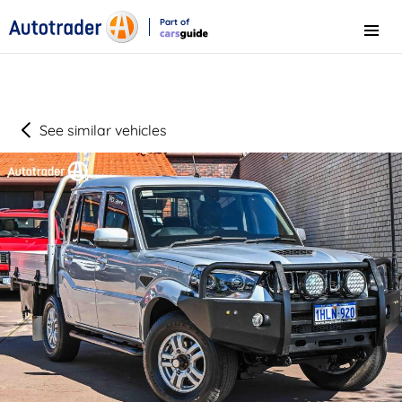
Part of
Menu
CarsGuide
See similar vehicles