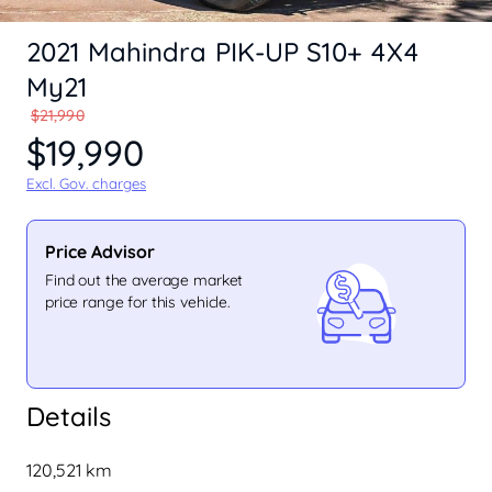
2021 Mahindra PIK-UP S10+ 4X4
My21
$21,990
$19,990
Excl. Gov. charges
Price Advisor
Find out the average market
price range for this vehicle.
Details
120,521 km