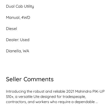
Dual Cab Utility
Manual, 4WD
Diesel
Dealer: Used
Dianella, WA
Seller Comments
Introducing the robust and reliable 2021 Mahindra PIK-UP 
S10+, a versatile Ute designed for tradespeople, 
contractors, and workers who require a dependable 
vehicle for hauling cargo, tools, and equipment. This silver 